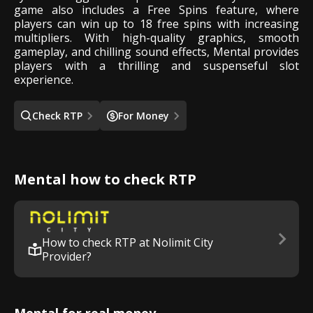
game also includes a Free Spins feature, where
players can win up to 18 free spins with increasing
multipliers. With high-quality graphics, smooth
gameplay, and chilling sound effects, Mental provides
players with a thrilling and suspenseful slot
experience.
Check RTP
For Money
Mental how to check RTP
How to check RTP at Nolimit City
Provider?