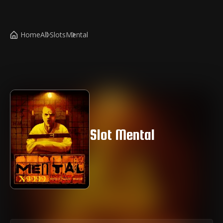
Home
All Slots
Mental
Slot
Mental