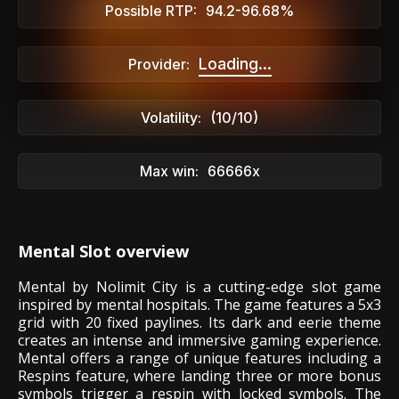
Possible RTP
:
94.2-96.68%
Loading...
Provider
:
Volatility
:
(10/10)
Max win
:
66666x
Mental Slot overview
Mental by Nolimit City is a cutting-edge slot game
inspired by mental hospitals. The game features a 5x3
grid with 20 fixed paylines. Its dark and eerie theme
creates an intense and immersive gaming experience.
Mental offers a range of unique features including a
Respins feature, where landing three or more bonus
symbols trigger a respin with locked symbols. The