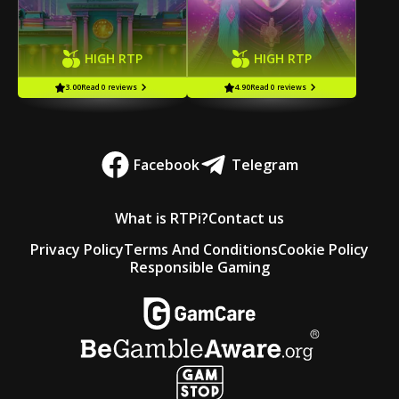
HIGH RTP
HIGH RTP
3.00
4.90
Read 0 reviews
Read 0 reviews
Facebook
Telegram
What is RTPi?
Contact us
Privacy Policy
Terms And Conditions
Cookie Policy
Responsible Gaming