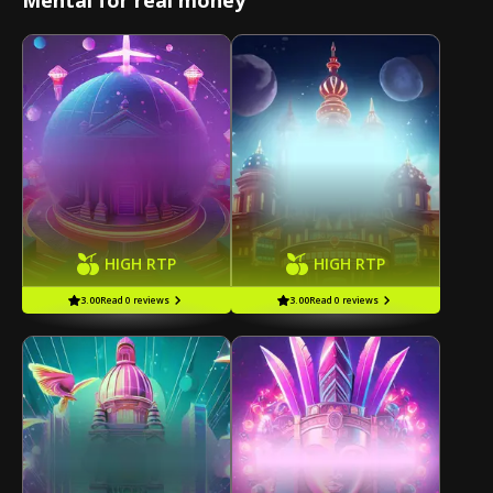
Mental for real money
HIGH RTP
HIGH RTP
3.00
3.00
Read 0 reviews
Read 0 reviews