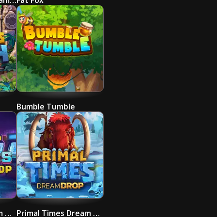
Space Attacks Dream Drop
Fat Fox
Bumble Tumble
Line Busters Dream Drop
Primal Times Dream Drop