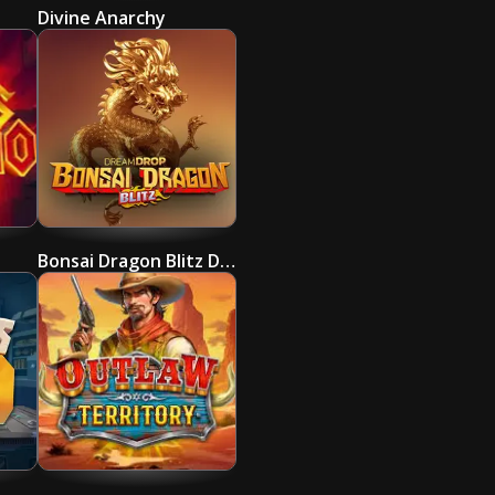
Divine Anarchy
Bonsai Dragon Blitz Dream Drop