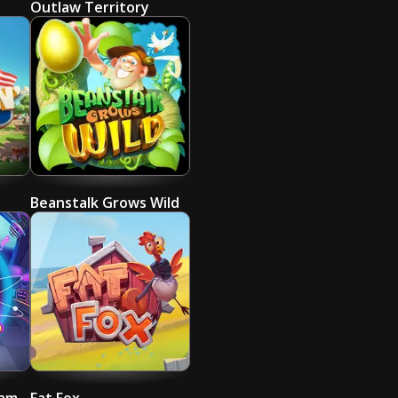
Outlaw Territory
Beanstalk Grows Wild