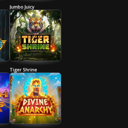
Jumbo Juicy
Tiger Shrine