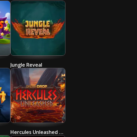
Jungle Reveal
Hercules Unleashed Dream Drop