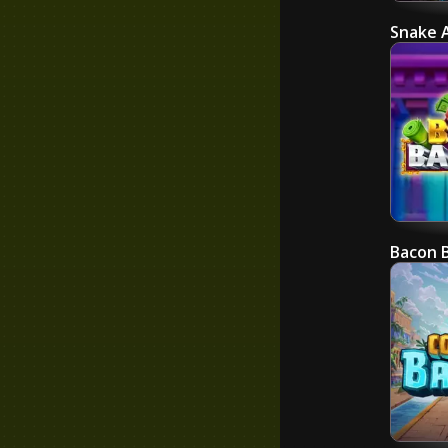
Snake 
Bacon B