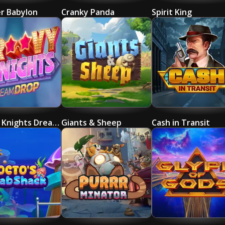
r Babylon
Cranky Panda
Spirit King
Groovy Knights Dream Drop
Giants & Sheep
Cash in Transit