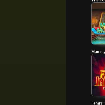
The Tu
Mummy 