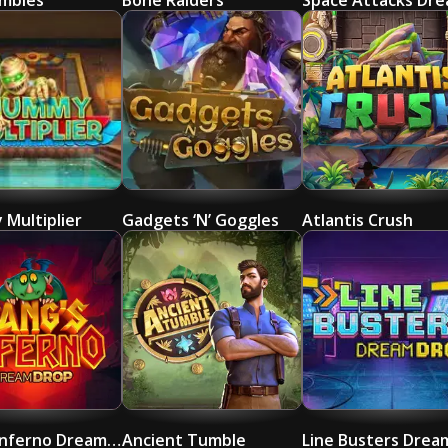
mbles
Bone Raiders
Multiplier
Gadgets ‘N’ Goggles
Atlantis Crush
Fang’s Inferno Dream Drop
Ancient Tumble