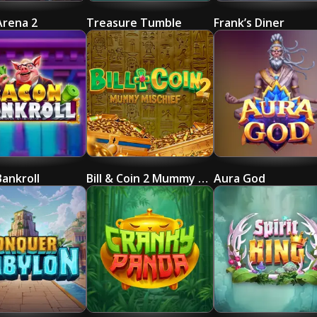
Arena 2
Treasure Tumble
Frank’s Diner
ankroll
Bill & Coin 2 Mummy Mischief
Aura God