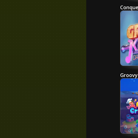
Conque