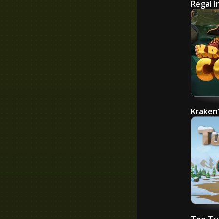
Kraken