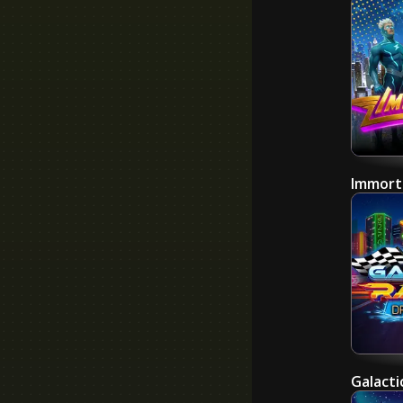
Immort