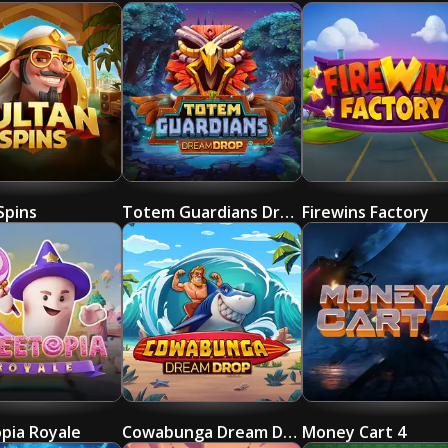
Spins
Totem Guardians Dream Drop
Firewins Factory
pia Royale
Cowabunga Dream Drop
Money Cart 4