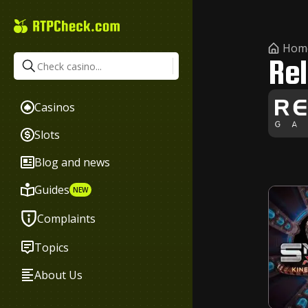
Hom
Re
0
Casinos
Slots
Blog and news
Guides
NEW
Complaints
Topics
About Us