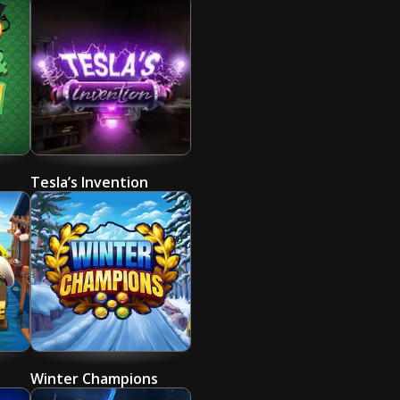
Tesla’s Invention
Winter Champions