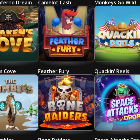
Regal Inferno Dream Drop
Camelot Cash
Monkeys Go Wild
’s Cove
Feather Fury
Quackin’ Reels