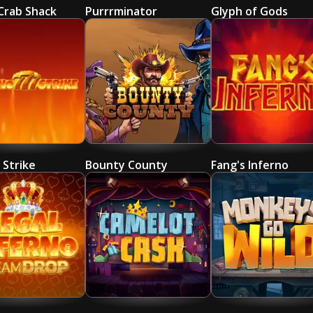
Crab Shack
Purrrminator
Glyph of Gods
 Strike
Bounty County
Fang's Inferno