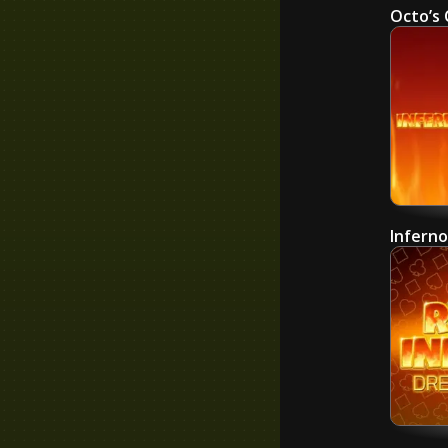
Octo’s 
Inferno