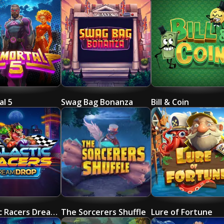
al 5
Swag Bag Bonanza
Bill & Coin
Galactic Racers Dream Drop
The Sorcerers Shuffle
Lure of Fortune