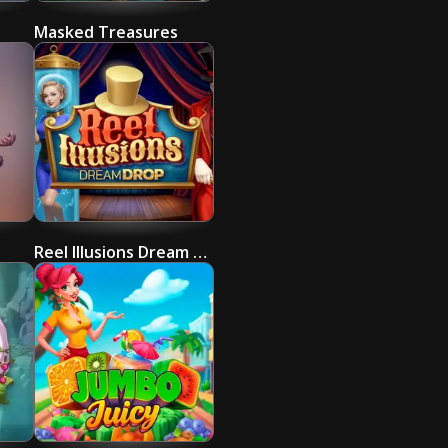
Masked Treasures
Reel Illusions Dream Drop