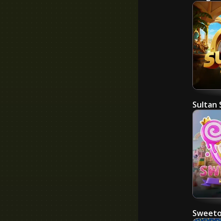
Sultan 
Sweeto