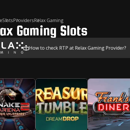
e
Slots
Providers
Relax Gaming
lax Gaming
Slots
How to check RTP at Relax Gaming Provider?