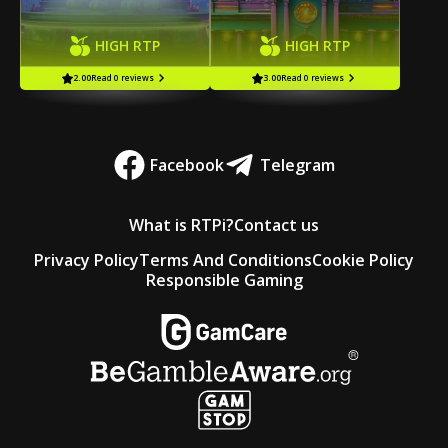
HIGH RTP
HIGH RTP
2.00
3.00
Read 0 reviews
Read 0 reviews
Facebook
Telegram
What is RTPi?
Contact us
Privacy Policy
Terms And Conditions
Cookie Policy
Responsible Gaming