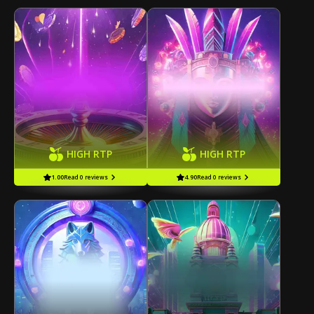
HIGH RTP
HIGH RTP
1.00
4.90
Read 0 reviews
Read 0 reviews