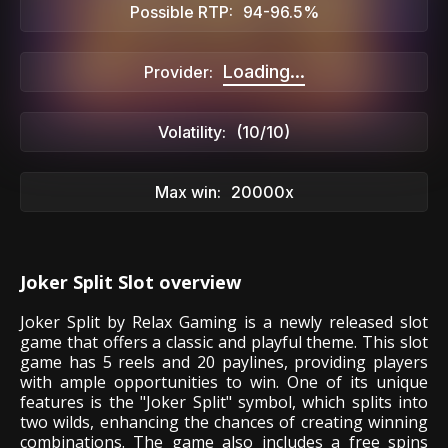
Possible RTP
:
94-96.5%
Loading...
Provider
:
Volatility
:
(10/10)
Max win
:
20000x
Joker Split Slot overview
Joker Split by Relax Gaming is a newly released slot
game that offers a classic and playful theme. This slot
game has 5 reels and 20 paylines, providing players
with ample opportunities to win. One of its unique
features is the "Joker Split" symbol, which splits into
two wilds, enhancing the chances of creating winning
combinations. The game also includes a free spins