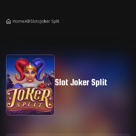
Home
All Slots
Joker Split
Slot
Joker Split