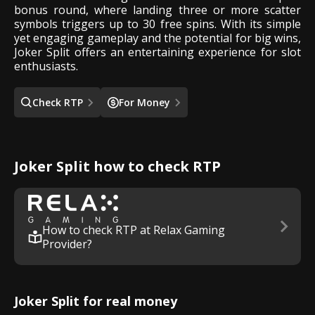
bonus round, where landing three or more scatter
symbols triggers up to 30 free spins. With its simple
yet engaging gameplay and the potential for big wins,
Joker Split offers an entertaining experience for slot
enthusiasts.
Check RTP
For Money
Joker Split how to check RTP
How to check RTP at Relax Gaming
Provider?
Joker Split for real money