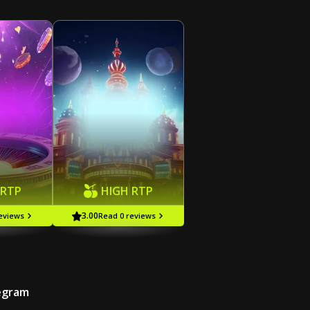
 RTP
HIGH RTP
3.00
eviews
Read 0 reviews
egram