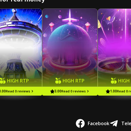
HIGH RTP
HIGH RTP
HIGH
3.00
3.00
1.00
Read 0 reviews
Read 0 reviews
Read 0 r
Facebook
Tel