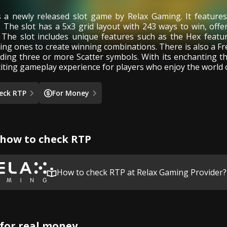
s a newly released slot game by Relax Gaming. It features
 The slot has a 5x3 grid layout with 243 ways to win, offer
. The slot includes unique features such as the Hex feat
ing ones to create winning combinations. There is also a F
nding three or more Scatter symbols. With its enchanting t
iting gameplay experience for players who enjoy the world o
eck RTP
For Money
how to check RTP
How to check RTP at Relax Gaming Provider?
for real money