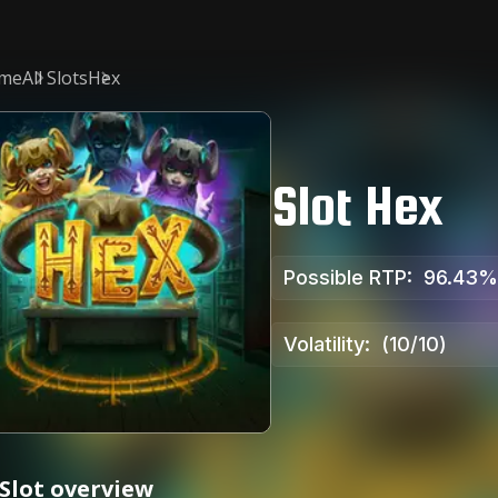
me
All Slots
Hex
Slot
Hex
Possible RTP
:
96.43%
Volatility
:
(10/10)
Slot overview