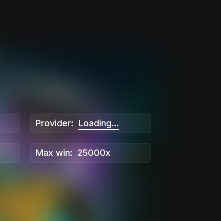
Provider
:
Loading...
Max win
:
25000x