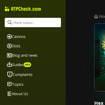
Ho
0
Casinos
Slots
Blog and news
Guides
NEW
Complaints
Topics
About Us
Hex 