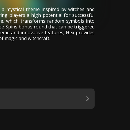
 a mystical theme inspired by witches and
ing players a high potential for successful
ure, which transforms random symbols into
ree Spins bonus round that can be triggered
heme and innovative features, Hex provides
f magic and witchcraft.