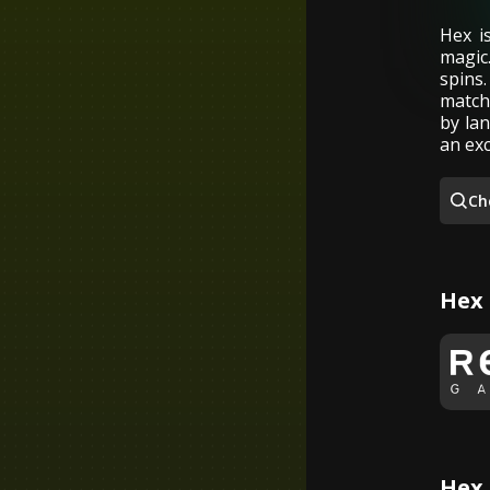
Hex i
magic.
spins
match
by la
an exc
Ch
Hex 
Hex 