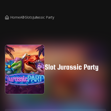
Home
All Slots
Jurassic Party
Slot
Jurassic Party