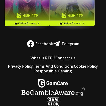
HIGH RTP
HIGH RTP
4.90
3.00
Read 0 reviews
Read 0 reviews
Facebook
Telegram
What is RTPi?
Contact us
Privacy Policy
Terms And Conditions
Cookie Policy
Responsible Gaming