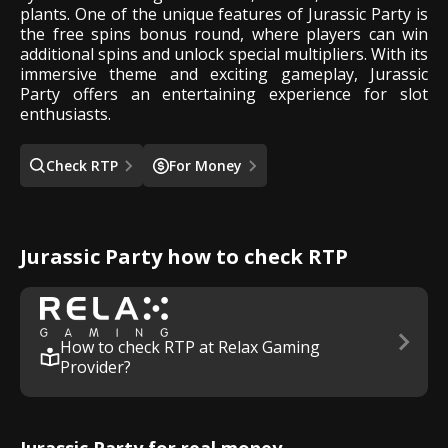
plants. One of the unique features of Jurassic Party is
the free spins bonus round, where players can win
additional spins and unlock special multipliers. With its
immersive theme and exciting gameplay, Jurassic
Party offers an entertaining experience for slot
enthusiasts.
Check RTP
For Money
Jurassic Party how to check RTP
How to check RTP at Relax Gaming
Provider?