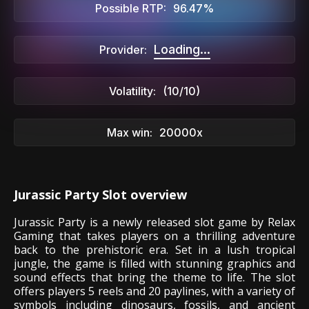
Possible RTP
:
96.47%
Loading...
Provider
:
Volatility
:
(10/10)
Max win
:
20000x
Jurassic Party Slot overview
Jurassic Party is a newly released slot game by Relax
Gaming that takes players on a thrilling adventure
back to the prehistoric era. Set in a lush tropical
jungle, the game is filled with stunning graphics and
sound effects that bring the theme to life. The slot
offers players 5 reels and 20 paylines, with a variety of
symbols including dinosaurs, fossils, and ancient