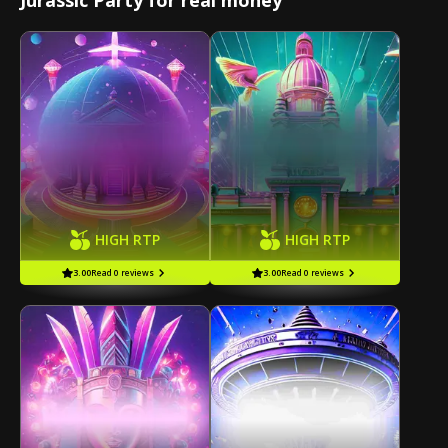
Jurassic Party for real money
HIGH RTP
HIGH RTP
3.00
3.00
Read 0 reviews
Read 0 reviews