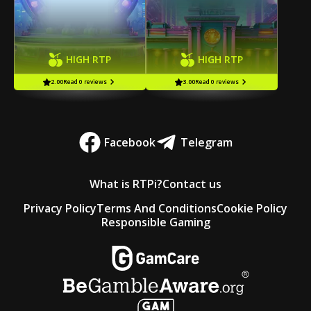
HIGH RTP
HIGH RTP
2.00
3.00
Read 0 reviews
Read 0 reviews
Facebook
Telegram
What is RTPi?
Contact us
Privacy Policy
Terms And Conditions
Cookie Policy
Responsible Gaming