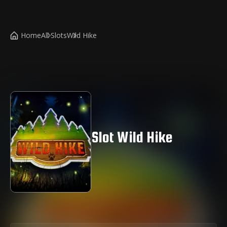
Home
All Slots
Wild Hike
Slot
Wild Hike