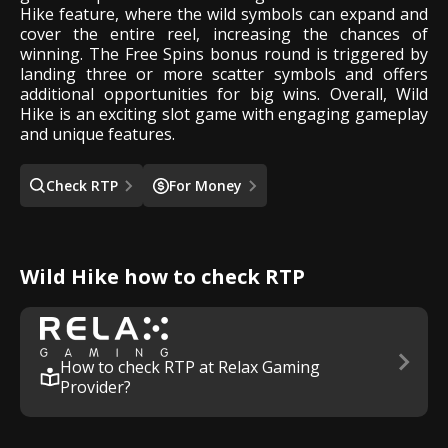
Hike feature, where the wild symbols can expand and
cover the entire reel, increasing the chances of
winning. The Free Spins bonus round is triggered by
landing three or more scatter symbols and offers
additional opportunities for big wins. Overall, Wild
Hike is an exciting slot game with engaging gameplay
and unique features.
Check RTP
For Money
Wild Hike how to check RTP
How to check RTP at Relax Gaming
Provider?