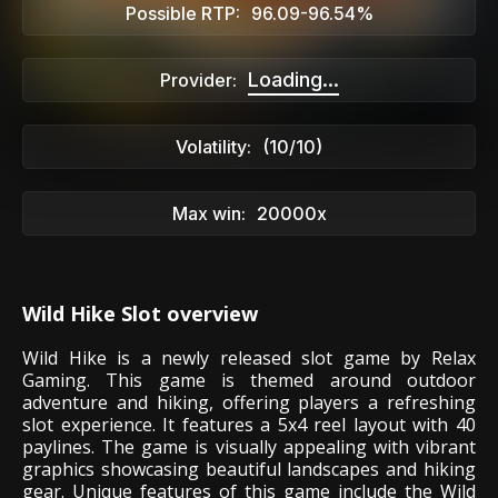
Possible RTP
:
96.09-96.54%
Loading...
Provider
:
Volatility
:
(10/10)
Max win
:
20000x
Wild Hike Slot overview
Wild Hike is a newly released slot game by Relax
Gaming. This game is themed around outdoor
adventure and hiking, offering players a refreshing
slot experience. It features a 5x4 reel layout with 40
paylines. The game is visually appealing with vibrant
graphics showcasing beautiful landscapes and hiking
gear. Unique features of this game include the Wild