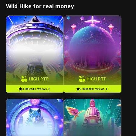
Wild Hike for real money
HIGH RTP
HIGH RTP
3.00
3.00
Read 0 reviews
Read 0 reviews