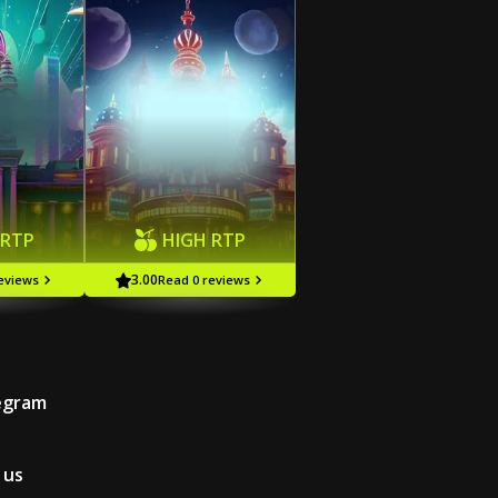
 RTP
HIGH RTP
3.00
eviews
Read 0 reviews
egram
 us