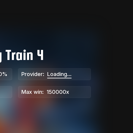
 Train 4
10%
Provider
:
Loading...
Max win
:
150000x