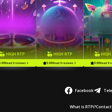
HIGH RTP
HIGH RTP
HIGH
1.00
3.00
3.00
Read 0 reviews
Read 0 reviews
Read 0 r
Facebook
Tel
What is RTPi?
Contact