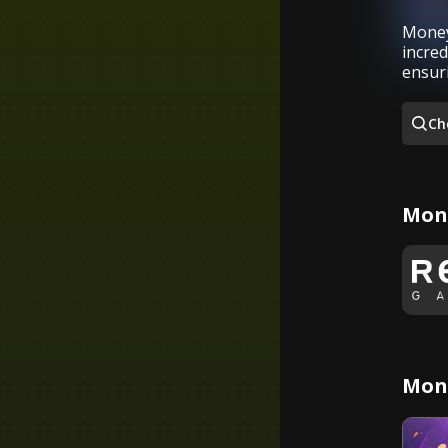
Money
incred
ensuri
Ch
Mone
Mone