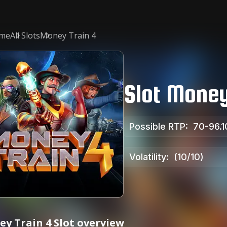
me
All Slots
Money Train 4
Slot
Money
Possible RTP
:
70-96.
Volatility
:
(10/10)
y Train 4 Slot overview