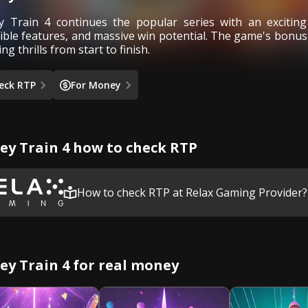
 Train 4 continues the popular series with an exciting n
ible features, and massive win potential. The game's bonus
ng thrills from start to finish.
eck RTP
For Money
y Train 4 how to check RTP
How to check RTP at Relax Gaming Provider?
y Train 4 for real money