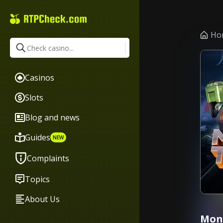
Ho
0
Casinos
Slots
Blog and news
Guides
NEW
Complaints
Topics
About Us
Mone