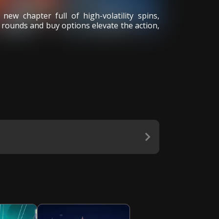
ew chapter full of high-volatility spins,
 rounds and buy options elevate the action,