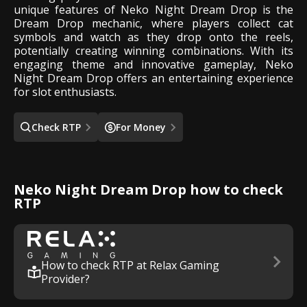
unique features of Neko Night Dream Drop is the
Dream Drop mechanic, where players collect cat
symbols and watch as they drop onto the reels,
potentially creating winning combinations. With its
engaging theme and innovative gameplay, Neko
Night Dream Drop offers an entertaining experience
for slot enthusiasts.
Check RTP
For Money
Neko Night Dream Drop how to check
RTP
How to check RTP at Relax Gaming
Provider?