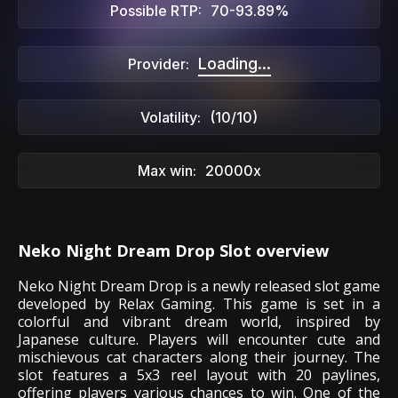
Possible RTP
:
70-93.89%
Loading...
Provider
:
Volatility
:
(10/10)
Max win
:
20000x
Neko Night Dream Drop Slot overview
Neko Night Dream Drop is a newly released slot game
developed by Relax Gaming. This game is set in a
colorful and vibrant dream world, inspired by
Japanese culture. Players will encounter cute and
mischievous cat characters along their journey. The
slot features a 5x3 reel layout with 20 paylines,
offering players various chances to win. One of the