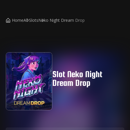
Home
All Slots
Neko Night Dream Drop
Slot
Neko Night
Dream Drop