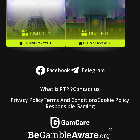
HIGH RTP
HIGH RTP
3.00
3.00
Read 0 reviews
Read 0 reviews
Facebook
Telegram
What is RTPi?
Contact us
Privacy Policy
Terms And Conditions
Cookie Policy
Responsible Gaming