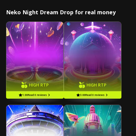
Neko Night Dream Drop for real money
HIGH RTP
HIGH RTP
1.00
3.00
Read 0 reviews
Read 0 reviews