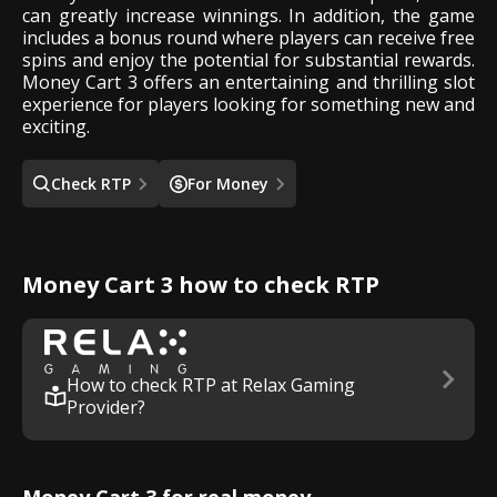
can greatly increase winnings. In addition, the game
includes a bonus round where players can receive free
spins and enjoy the potential for substantial rewards.
Money Cart 3 offers an entertaining and thrilling slot
experience for players looking for something new and
exciting.
Check RTP
For Money
Money Cart 3 how to check RTP
How to check RTP at Relax Gaming
Provider?