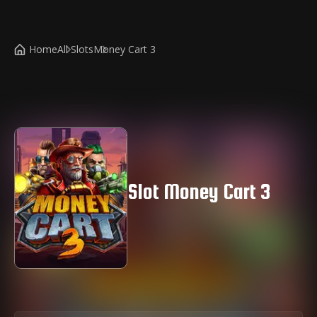
Home
All Slots
Money Cart 3
Slot
Money Cart 3