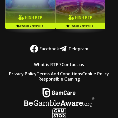
HIGH RTP
HIGH RTP
2.00
1.00
Read 0 reviews
Read 0 reviews
Facebook
Telegram
What is RTPi?
Contact us
Privacy Policy
Terms And Conditions
Cookie Policy
Responsible Gaming