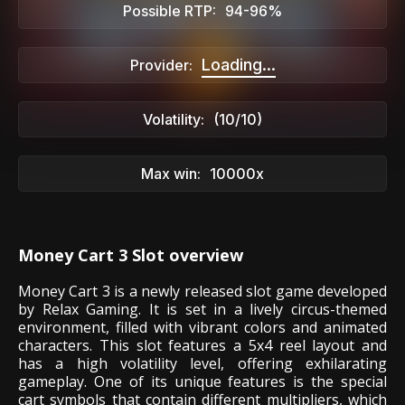
Possible RTP
:
94-96%
Loading...
Provider
:
Volatility
:
(10/10)
Max win
:
10000x
Money Cart 3 Slot overview
Money Cart 3 is a newly released slot game developed
by Relax Gaming. It is set in a lively circus-themed
environment, filled with vibrant colors and animated
characters. This slot features a 5x4 reel layout and
has a high volatility level, offering exhilarating
gameplay. One of its unique features is the special
cart symbols that contain different multipliers, which