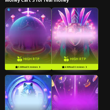
Money Cart 3 for real money
HIGH RTP
HIGH RTP
3.00
4.90
Read 0 reviews
Read 0 reviews