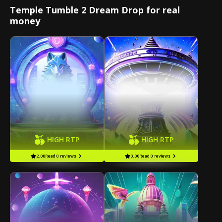
Temple Tumble 2 Dream Drop for real
money
HIGH RTP
HIGH RTP
2.00
3.00
Read 0 reviews
Read 0 reviews