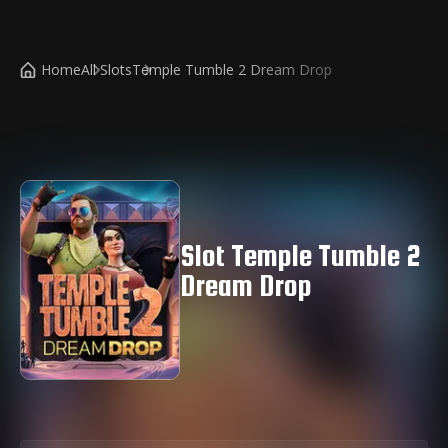
Home
All Slots
Temple Tumble 2 Dream Drop
Slot
Temple Tumble 2
Dream Drop