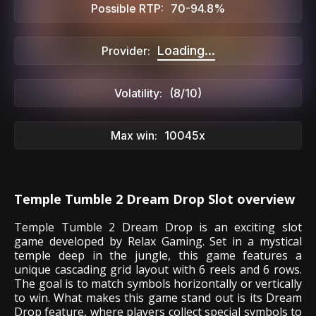
Possible RTP
:
70-94.8%
Loading...
Provider
:
Volatility
:
(8/10)
Max win
:
10045x
Temple Tumble 2 Dream Drop Slot overview
Temple Tumble 2 Dream Drop is an exciting slot
game developed by Relax Gaming. Set in a mystical
temple deep in the jungle, this game features a
unique cascading grid layout with 6 reels and 6 rows.
The goal is to match symbols horizontally or vertically
to win. What makes this game stand out is its Dream
Drop feature, where players collect special symbols to