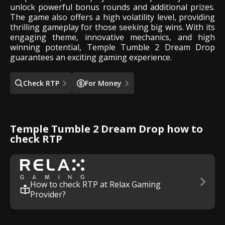
unlock powerful bonus rounds and additional prizes.
The game also offers a high volatility level, providing
thrilling gameplay for those seeking big wins. With its
engaging theme, innovative mechanics, and high
winning potential, Temple Tumble 2 Dream Drop
guarantees an exciting gaming experience.
Check RTP
For Money
Temple Tumble 2 Dream Drop how to
check RTP
How to check RTP at Relax Gaming
Provider?