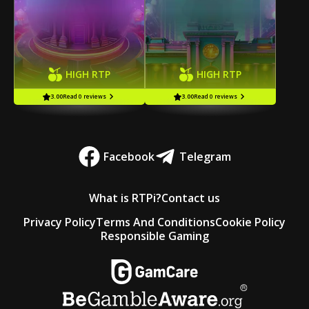
HIGH RTP
HIGH RTP
3.00
3.00
Read 0 reviews
Read 0 reviews
Facebook
Telegram
What is RTPi?
Contact us
Privacy Policy
Terms And Conditions
Cookie Policy
Responsible Gaming