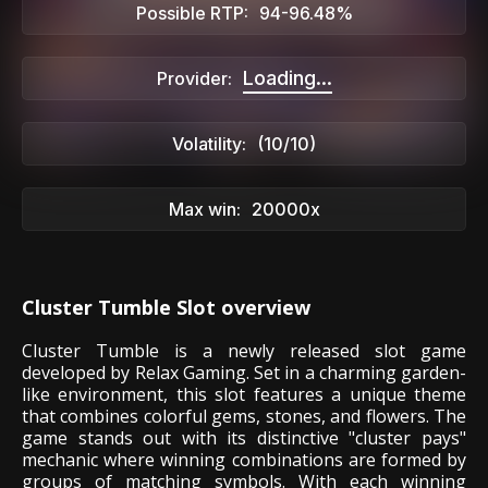
Possible RTP
:
94-96.48%
Loading...
Provider
:
Volatility
:
(10/10)
Max win
:
20000x
Cluster Tumble Slot overview
Cluster Tumble is a newly released slot game
developed by Relax Gaming. Set in a charming garden-
like environment, this slot features a unique theme
that combines colorful gems, stones, and flowers. The
game stands out with its distinctive "cluster pays"
mechanic where winning combinations are formed by
groups of matching symbols. With each winning