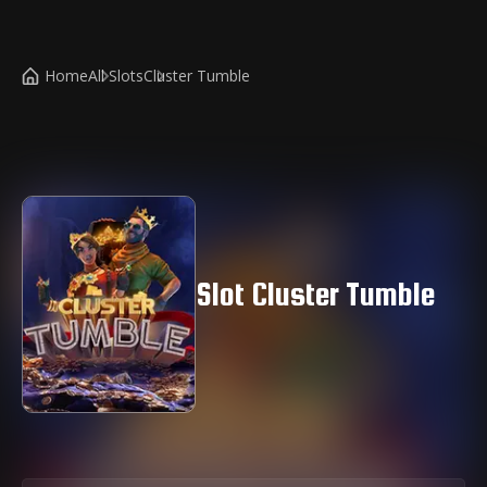
Home
All Slots
Cluster Tumble
Slot
Cluster Tumble