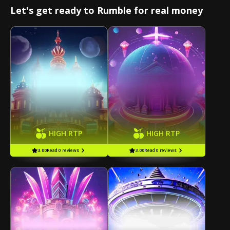
Let's get ready to Rumble for real money
HIGH RTP
HIGH RTP
3.00
3.00
Read 0 reviews
Read 0 reviews