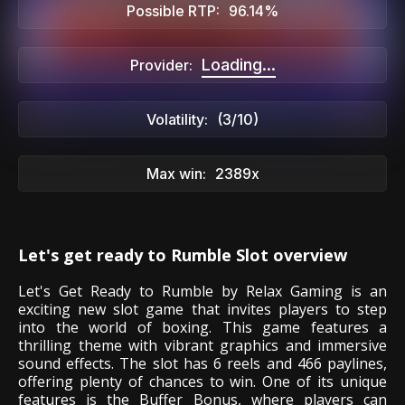
Possible RTP
:
96.14%
Loading...
Provider
:
Volatility
:
(3/10)
Max win
:
2389x
Let's get ready to Rumble Slot overview
Let's Get Ready to Rumble by Relax Gaming is an
exciting new slot game that invites players to step
into the world of boxing. This game features a
thrilling theme with vibrant graphics and immersive
sound effects. The slot has 6 reels and 466 paylines,
offering plenty of chances to win. One of its unique
features is the Buffer Bonus, where players can