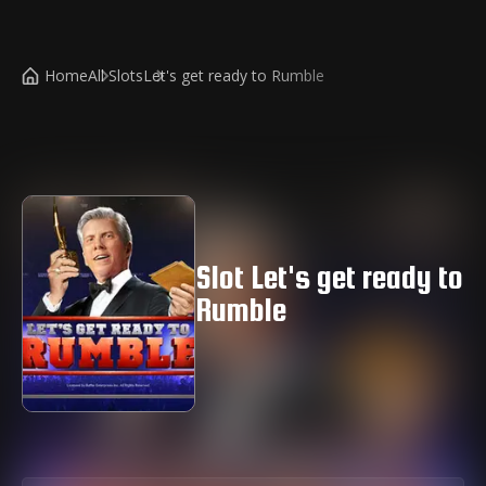
Home
All Slots
Let's get ready to Rumble
Slot
Let's get ready to
Rumble