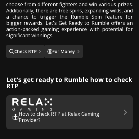
choose from different fighters and win various prizes.
Additionally, there are free spins, expanding wilds, and
a chance to trigger the Rumble Spin feature for
bigger rewards. Let's Get Ready to Rumble offers an
action-packed gaming experience with potential for
significant winnings.
Check RTP
For Money
Let's get ready to Rumble how to check
RTP
How to check RTP at Relax Gaming
Provider?