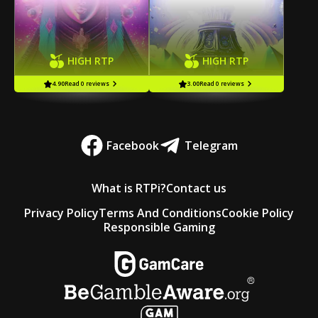
HIGH RTP
HIGH RTP
4.90
3.00
Read 0 reviews
Read 0 reviews
Facebook
Telegram
What is RTPi?
Contact us
Privacy Policy
Terms And Conditions
Cookie Policy
Responsible Gaming