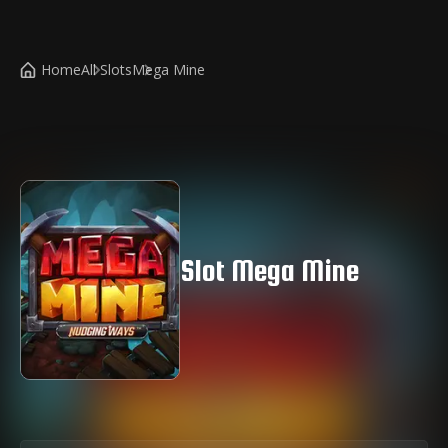
Home
All Slots
Mega Mine
Slot
Mega Mine