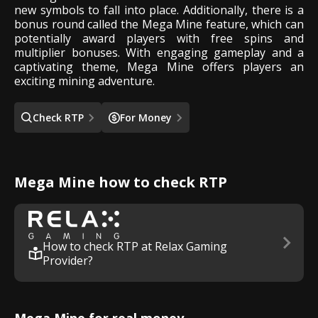
new symbols to fall into place. Additionally, there is a
bonus round called the Mega Mine feature, which can
potentially award players with free spins and
multiplier bonuses. With engaging gameplay and a
captivating theme, Mega Mine offers players an
exciting mining adventure.
Check RTP
For Money
Mega Mine how to check RTP
How to check RTP at Relax Gaming
Provider?