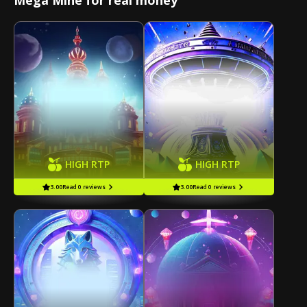
Mega Mine for real money
HIGH RTP
HIGH RTP
3.00
3.00
Read 0 reviews
Read 0 reviews