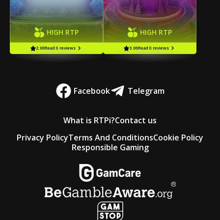
HIGH RTP
HIGH RTP
2.00
3.00
Read 0 reviews
Read 0 reviews
Facebook
Telegram
What is RTPi?
Contact us
Privacy Policy
Terms And Conditions
Cookie Policy
Responsible Gaming