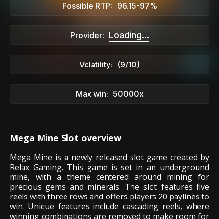
Possible RTP
:
96.15-97%
Loading...
Provider
:
Volatility
:
(9/10)
Max win
:
50000x
Mega Mine Slot overview
Mega Mine is a newly released slot game created by
Relax Gaming. This game is set in an underground
mine, with a theme centered around mining for
precious gems and minerals. The slot features five
reels with three rows and offers players 20 paylines to
win. Unique features include cascading reels, where
winning combinations are removed to make room for