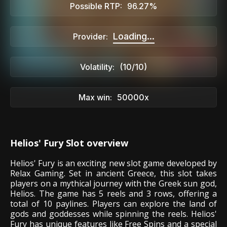
Possible RTP
:
96.27%
Loading...
Provider
:
Volatility
:
(10/10)
Max win
:
50000x
Helios' Fury Slot overview
Helios' Fury is an exciting new slot game developed by
Relax Gaming. Set in ancient Greece, this slot takes
players on a mythical journey with the Greek sun god,
Helios. The game has 5 reels and 3 rows, offering a
total of 10 paylines. Players can explore the land of
gods and goddesses while spinning the reels. Helios'
Fury has unique features like Free Spins and a special