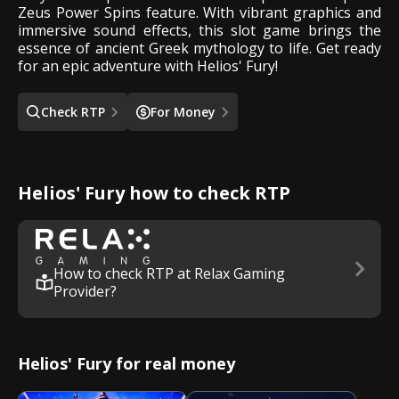
Zeus Power Spins feature. With vibrant graphics and
immersive sound effects, this slot game brings the
essence of ancient Greek mythology to life. Get ready
for an epic adventure with Helios' Fury!
Check RTP
For Money
Helios' Fury how to check RTP
How to check RTP at Relax Gaming
Provider?
Helios' Fury for real money