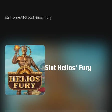
Home
All Slots
Helios' Fury
Slot
Helios' Fury