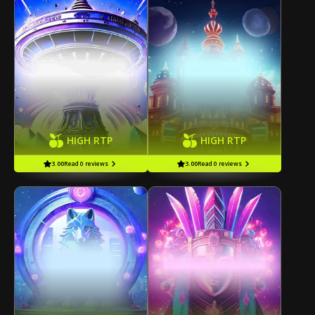
HIGH RTP
HIGH RTP
3.00
3.00
Read 0 reviews
Read 0 reviews