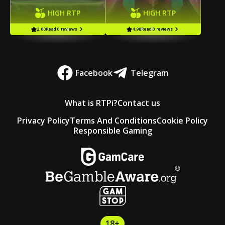
HIGH RTP
HIGH RTP
2.00
4.90
Read 0 reviews
Read 0 reviews
Facebook
Telegram
What is RTPi?
Contact us
Privacy Policy
Terms And Conditions
Cookie Policy
Responsible Gaming
18+