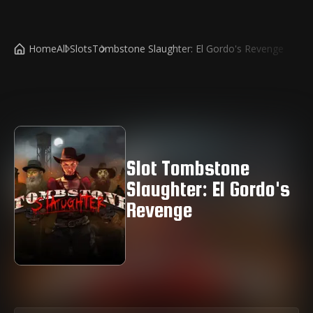
Home
All Slots
Tombstone Slaughter: El Gordo's Revenge
Slot
Tombstone
Slaughter: El Gordo's
Revenge