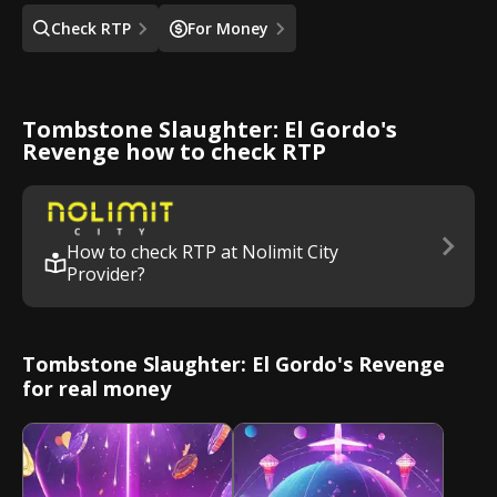
Check RTP
For Money
Tombstone Slaughter: El Gordo's
Revenge how to check RTP
How to check RTP at Nolimit City
Provider?
Tombstone Slaughter: El Gordo's Revenge
for real money