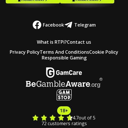
Facebook
Telegram
What is RTPi?
Contact us
Privacy Policy
Terms And Conditions
Cookie Policy
Responsible Gaming
18+
4.7
out of 5
72 customers ratings