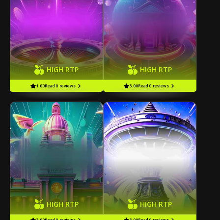
HIGH RTP
HIGH RTP
1.00
3.00
Read 0 reviews
Read 0 reviews
HIGH RTP
HIGH RTP
3.00
3.00
Read 0 reviews
Read 0 reviews