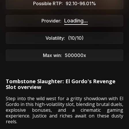
Possible RTP
:
92.10-96.01%
Loading...
Provider
:
Volatility
:
(10/10)
Max win
:
500000x
Tombstone Slaughter: El Gordo's Revenge
Slot overview
Step into the wild west for a gritty showdown with El
Gordo in this high-volatility slot, blending brutal duels,
explosive bonuses, and a cinematic gaming
experience. Justice and riches await on these dusty
reels.