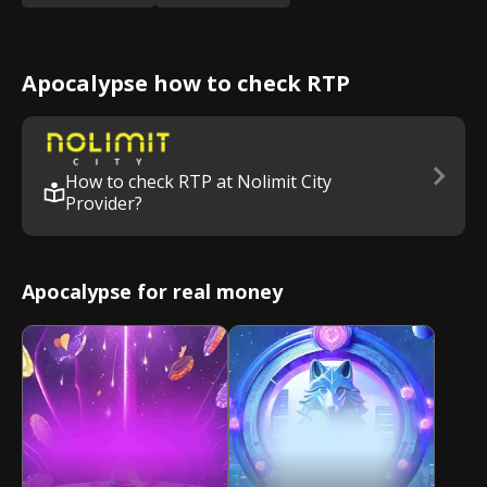
Apocalypse how to check RTP
How to check RTP at Nolimit City
Provider?
Apocalypse for real money