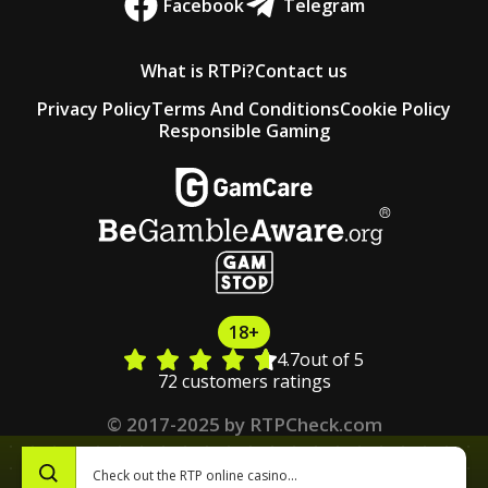
Facebook
Telegram
What is RTPi?
Contact us
Privacy Policy
Terms And Conditions
Cookie Policy
Responsible Gaming
18+
4.7
out of 5
72 customers ratings
© 2017-2025 by RTPCheck.com
0