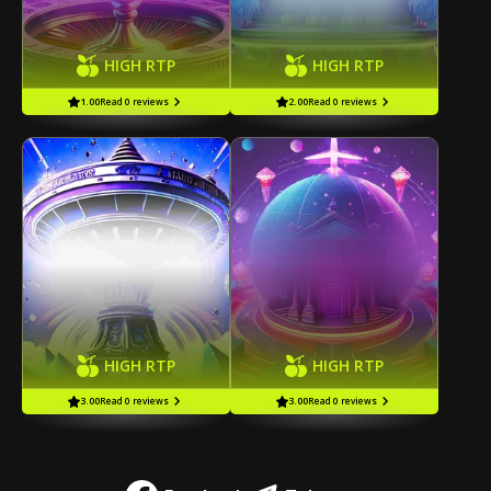
HIGH RTP
HIGH RTP
1.00
2.00
Read 0 reviews
Read 0 reviews
HIGH RTP
HIGH RTP
3.00
3.00
Read 0 reviews
Read 0 reviews