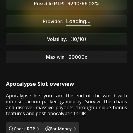
Possible RTP
:
92.10-96.03%
Loading...
Provider
:
Volatility
:
(10/10)
Max win
:
20000x
Apocalypse Slot overview
Apocalypse lets you face the end of the world with
intense, action-packed gameplay. Survive the chaos
and discover massive payouts through unique bonus
features and post-apocalyptic thrills.
Check RTP
For Money