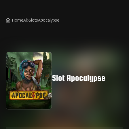
Home
All Slots
Apocalypse
Slot
Apocalypse