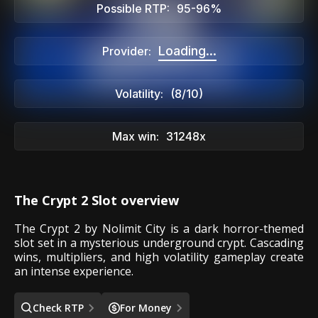
Possible RTP
:
95-96%
Loading...
Provider
:
Volatility
:
(8/10)
Max win
:
31248x
The Crypt 2 Slot overview
The Crypt 2 by Nolimit City is a dark horror-themed
slot set in a mysterious underground crypt. Cascading
wins, multipliers, and high volatility gameplay create
an intense experience.
Check RTP
For Money