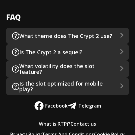
FAQ
What theme does The Crypt 2 use?
Is The Crypt 2 a sequel?
What volatility does the slot
feature?
Is the slot optimized for mobile
play?
Facebook
Telegram
What is RTPi?
Contact us
Privacy Policy
Terms And Conditions
Cookie Policy