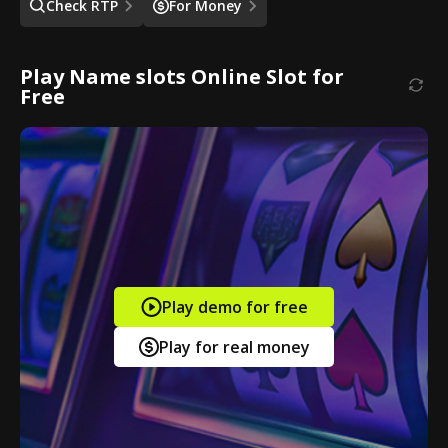
Check RTP
For Money
Play Name slots Online Slot for
Free
Play demo for free
Play for real money