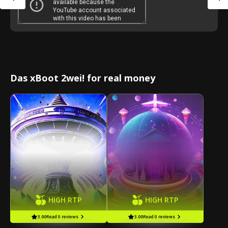
Das xBoot 2wei! for real money
HIGH RTP
HIGH RTP
3.00
3.00
Read 0 reviews
Read 0 reviews