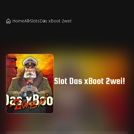
Home
All Slots
Das xBoot 2wei!
Slot
Das xBoot 2wei!