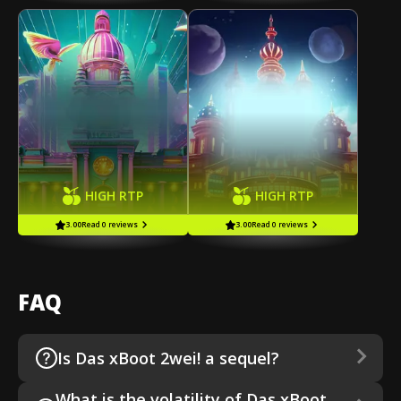
HIGH RTP
HIGH RTP
3.00
3.00
Read 0 reviews
Read 0 reviews
FAQ
Is Das xBoot 2wei! a sequel?
What is the volatility of Das xBoot