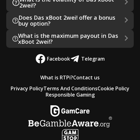
2wei!?
Does Das xBoot 2wei! offer a bonus
buy option?
What is the maximum payout in Das
xBoot 2wei!?
Facebook
Telegram
What is RTPi?
Contact us
Privacy Policy
Terms And Conditions
Cookie Policy
Responsible Gaming