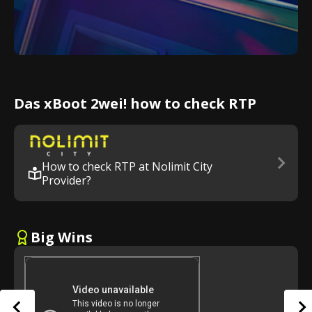
Das xBoot 2wei! how to check RTP
How to check RTP at Nolimit City
Provider?
Big Wins