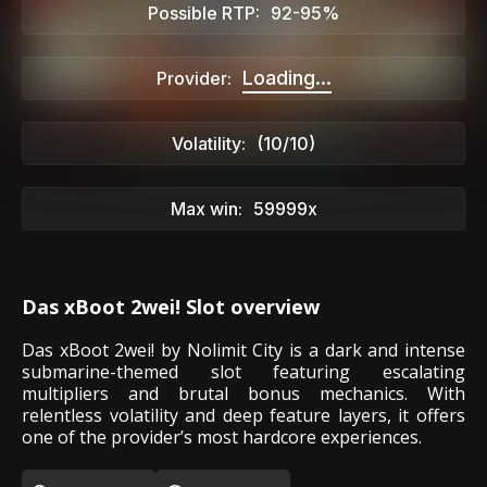
Possible RTP
:
92-95%
Loading...
Provider
:
Volatility
:
(10/10)
Max win
:
59999x
Das xBoot 2wei! Slot overview
Das xBoot 2wei! by Nolimit City is a dark and intense
submarine-themed slot featuring escalating
multipliers and brutal bonus mechanics. With
relentless volatility and deep feature layers, it offers
one of the provider’s most hardcore experiences.