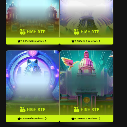
HIGH RTP
HIGH RTP
3.00
3.00
Read 0 reviews
Read 0 reviews
HIGH RTP
HIGH RTP
2.00
3.00
Read 0 reviews
Read 0 reviews