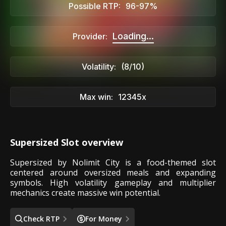
Possible RTP
:
96-97%
Loading...
Provider
:
Volatility
:
(8/10)
Max win
:
12345x
Supersized Slot overview
Supersized by Nolimit City is a food-themed slot
centered around oversized meals and expanding
symbols. High volatility gameplay and multiplier
mechanics create massive win potential.
Check RTP
For Money