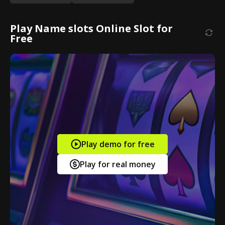
Play Name slots Online Slot for
Free
Play demo for free
Play for real money