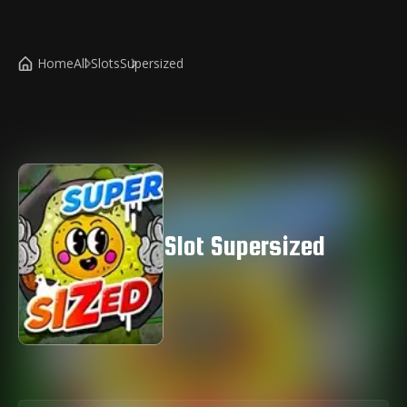
Home
All Slots
Supersized
Slot
Supersized