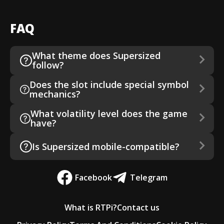
FAQ
What theme does Supersized
follow?
Does the slot include special symbol
mechanics?
What volatility level does the game
have?
Is Supersized mobile-compatible?
Facebook
Telegram
What is RTPi?
Contact us