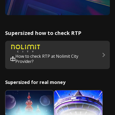
Supersized how to check RTP
How to check RTP at Nolimit City
Provider?
Supersized for real money