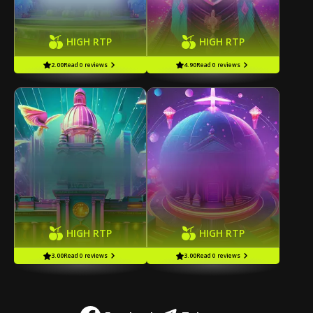
HIGH RTP
HIGH RTP
2.00
4.90
Read 0 reviews
Read 0 reviews
HIGH RTP
HIGH RTP
3.00
3.00
Read 0 reviews
Read 0 reviews