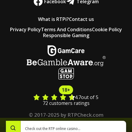
Facebook
Telegram
What is RTPi?
Contact us
Privacy Policy
Terms And Conditions
Cookie Policy
Responsible Gaming
18+
4.7
out of 5
72 customers ratings
© 2017-2025 by RTPCheck.com
0