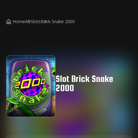
Home
All Slots
Brick Snake 2000
Slot
Brick Snake
2000