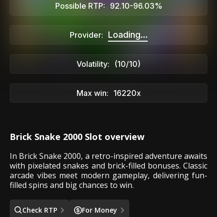
Possible RTP
:
92.10-96.03%
Loading...
Provider
:
Volatility
:
(10/10)
Max win
:
16220x
Brick Snake 2000 Slot overview
In Brick Snake 2000, a retro-inspired adventure awaits
with pixelated snakes and brick-filled bonuses. Classic
arcade vibes meet modern gameplay, delivering fun-
filled spins and big chances to win.
Check RTP
For Money