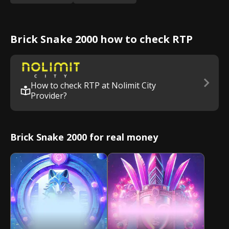
Brick Snake 2000 how to check RTP
How to check RTP at Nolimit City
Provider?
Brick Snake 2000 for real money