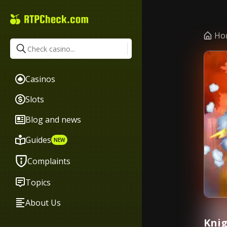
Ho
0
Casinos
Slots
Blog and news
Guides
NEW
Complaints
Topics
About Us
Knig