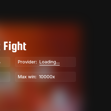
 Fight
%
Provider
:
Loading...
Max win
:
10000x