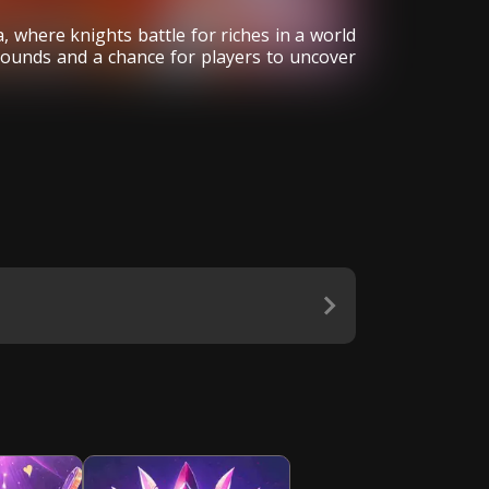
, where knights battle for riches in a world
rounds and a chance for players to uncover