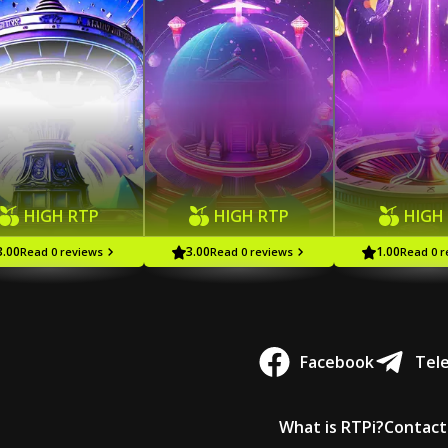
HIGH RTP
HIGH RTP
HIGH
3.00
3.00
1.00
Read 0 reviews
Read 0 reviews
Read 0 r
Facebook
Tel
What is RTPi?
Contact