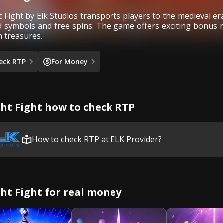
 Fight by Elk Studios transports players to the medieval era
ld symbols and free spins. The game offers exciting bonus 
n treasures.
eck RTP
For Money
ht Fight how to check RTP
How to check RTP at ELK Provider?
ht Fight for real money