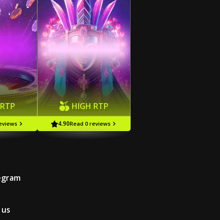
 RTP
HIGH RTP
4.90
eviews
Read 0 reviews
egram
 us