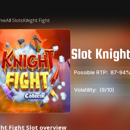
me
All Slots
Knight Fight
Slot
Knight
Possible RTP
:
87-94
Volatility
:
(9/10)
ht Fight Slot overview