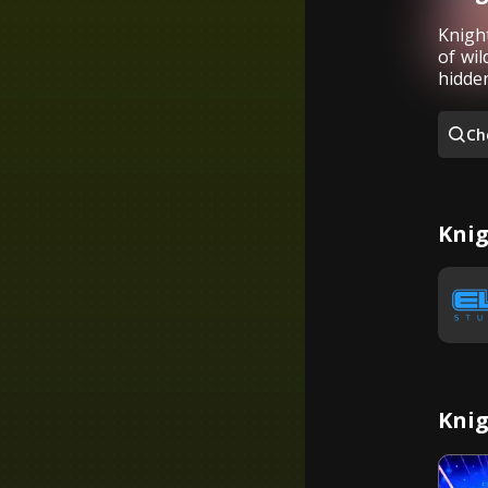
Knight
of wi
hidde
Ch
Knig
Knig