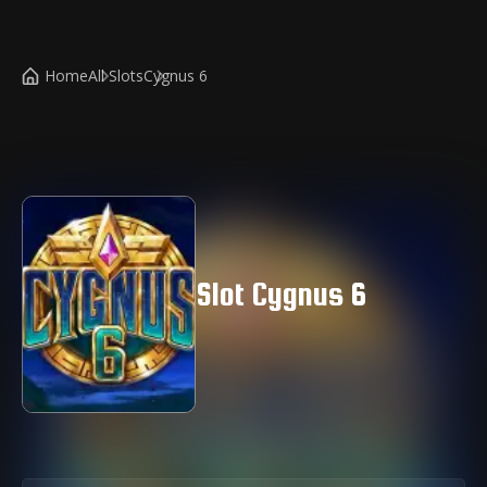
Home
All Slots
Cygnus 6
Slot
Cygnus 6