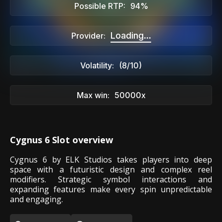
Possible RTP
:
94%
Loading...
Provider
:
Volatility
:
(8/10)
Max win
:
50000x
Cygnus 6 Slot overview
Cygnus 6 by ELK Studios takes players into deep
space with a futuristic design and complex reel
modifiers. Strategic symbol interactions and
expanding features make every spin unpredictable
and engaging.