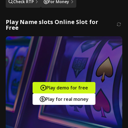
Check RTP
For Money
Play Name slots Online Slot for
Free
Play demo for free
Play for real money