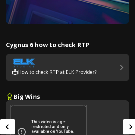
Cygnus 6 how to check RTP
How to check RTP at ELK Provider?
Big Wins