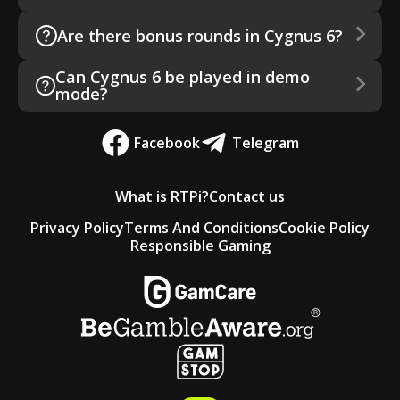
Are there bonus rounds in Cygnus 6?
Can Cygnus 6 be played in demo
mode?
Facebook
Telegram
What is RTPi?
Contact us
Privacy Policy
Terms And Conditions
Cookie Policy
Responsible Gaming