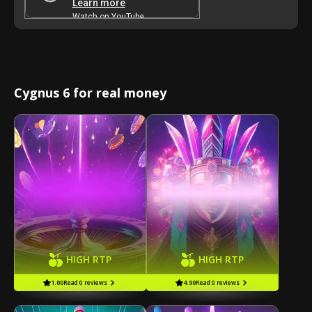
Cygnus 6 for real money
HIGH RTP
HIGH RTP
1.00
4.90
Read 0 reviews
Read 0 reviews