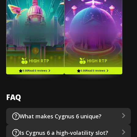
HIGH RTP
HIGH RTP
3.00
3.00
Read 0 reviews
Read 0 reviews
FAQ
What makes Cygnus 6 unique?
Is Cygnus 6 a high-volatility slot?