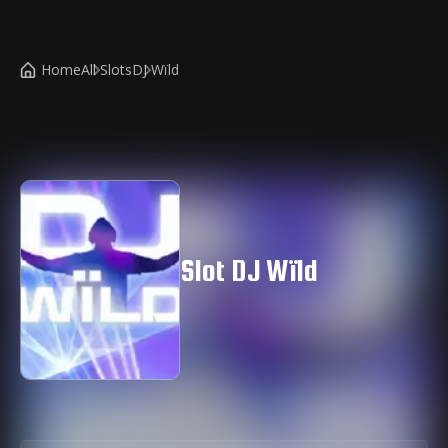
Home
All Slots
DJ Wïld
Slot
DJ Wïld