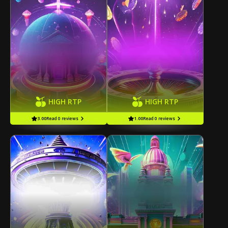
HIGH RTP
HIGH RTP
3.00
1.00
Read 0 reviews
Read 0 reviews