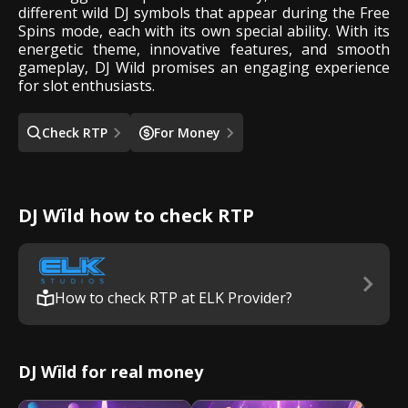
different wild DJ symbols that appear during the Free
Spins mode, each with its own special ability. With its
energetic theme, innovative features, and smooth
gameplay, DJ Wïld promises an engaging experience
for slot enthusiasts.
Check RTP
For Money
DJ Wïld how to check RTP
How to check RTP at ELK Provider?
DJ Wïld for real money