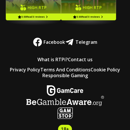
HIGH RTP
HIGH RTP
3.00
3.00
Read 0 reviews
Read 0 reviews
Facebook
Telegram
What is RTPi?
Contact us
Privacy Policy
Terms And Conditions
Cookie Policy
Responsible Gaming
18+