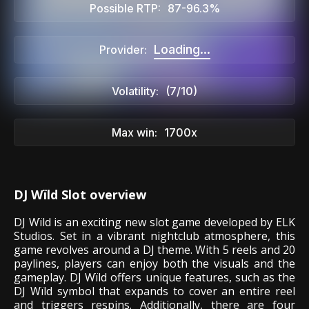
Possible RTP
:
87-96.3%
Loading...
Provider
:
Volatility
:
(7/10)
Max win
:
1700x
DJ Wïld Slot overview
DJ Wïld is an exciting new slot game developed by ELK
Studios. Set in a vibrant nightclub atmosphere, this
game revolves around a DJ theme. With 5 reels and 20
paylines, players can enjoy both the visuals and the
gameplay. DJ Wïld offers unique features, such as the
DJ Wïld symbol that expands to cover an entire reel
and triggers respins. Additionally, there are four