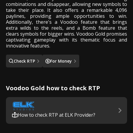
combinations and disappear, allowing new symbols to
take their place. It also offers a remarkable 4,096
paylines, providing ample opportunities to win.
Additionally, there's a Voodoo feature that brings
extra wilds to the reels, and a Bomb feature that
clears symbols for bigger wins. Voodoo Gold promises
captivating gameplay with its thematic focus and
innovative features.
Check RTP
For Money
Voodoo Gold how to check RTP
How to check RTP at ELK Provider?