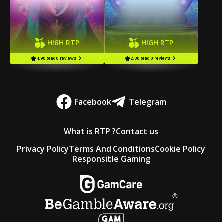
HIGH RTP
HIGH RTP
4.90
2.00
Read 0 reviews
Read 0 reviews
Facebook
Telegram
What is RTPi?
Contact us
Privacy Policy
Terms And Conditions
Cookie Policy
Responsible Gaming