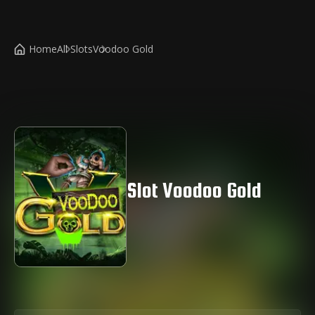
Home
All Slots
Voodoo Gold
Slot
Voodoo Gold