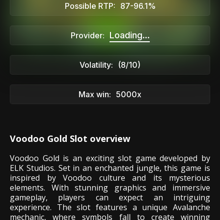
Possible RTP
:
87-96.1%
Loading...
Provider
:
Volatility
:
(8/10)
Max win
:
5000x
Voodoo Gold Slot overview
Voodoo Gold is an exciting slot game developed by
ELK Studios. Set in an enchanted jungle, this game is
inspired by Voodoo culture and its mysterious
elements. With stunning graphics and immersive
gameplay, players can expect an intriguing
experience. The slot features a unique Avalanche
mechanic, where symbols fall to create winning