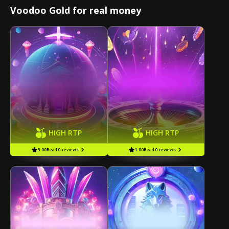
Voodoo Gold for real money
HIGH RTP
HIGH RTP
3.00
1.00
Read 0 reviews
Read 0 reviews