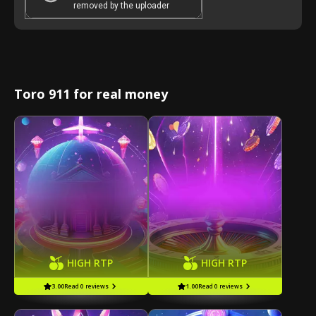
Toro 911 for real money
HIGH RTP
HIGH RTP
3.00
1.00
Read 0 reviews
Read 0 reviews