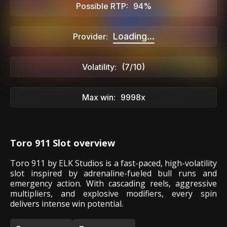
Possible RTP
:
94%
Loading...
Provider
:
Volatility
:
(7/10)
Max win
:
9998x
Toro 911 Slot overview
Toro 911 by ELK Studios is a fast-paced, high-volatility
slot inspired by adrenaline-fueled bull runs and
emergency action. With cascading reels, aggressive
multipliers, and explosive modifiers, every spin
delivers intense win potential.