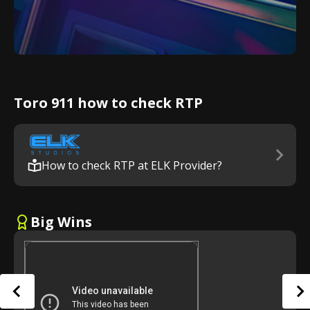
Toro 911 how to check RTP
How to check RTP at ELK Provider?
Big Wins