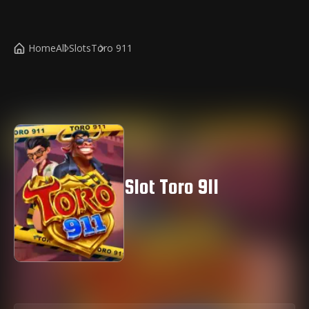
Home
All Slots
Toro 911
Slot
Toro 911