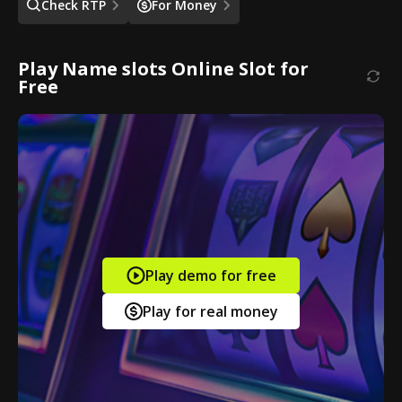
Check RTP
For Money
Play Name slots Online Slot for
Free
Play demo for free
Play for real money