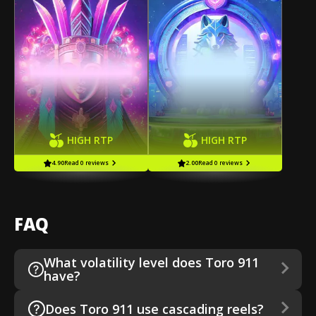
HIGH RTP
HIGH RTP
4.90
2.00
Read 0 reviews
Read 0 reviews
FAQ
What volatility level does Toro 911
have?
Does Toro 911 use cascading reels?