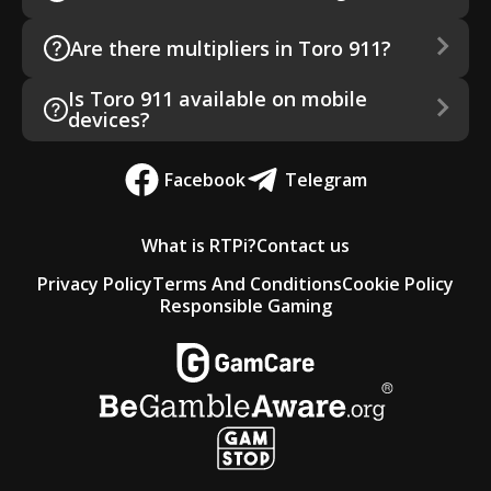
Are there multipliers in Toro 911?
Is Toro 911 available on mobile
devices?
Facebook
Telegram
What is RTPi?
Contact us
Privacy Policy
Terms And Conditions
Cookie Policy
Responsible Gaming