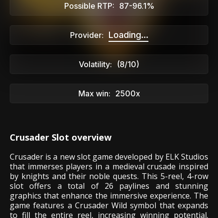
Possible RTP
:
87-96.1%
Loading...
Provider
:
Volatility
:
(8/10)
Max win
:
2500x
Crusader Slot overview
Crusader is a new slot game developed by ELK Studios
that immerses players in a medieval crusade inspired
by knights and their noble quests. This 5-reel, 4-row
slot offers a total of 26 paylines and stunning
graphics that enhance the immersive experience. The
game features a Crusader Wild symbol that expands
to fill the entire reel, increasing winning potential.