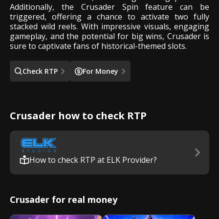
Additionally, the Crusader Spin feature can be
triggered, offering a chance to activate two fully
stacked wild reels. With impressive visuals, engaging
gameplay, and the potential for big wins, Crusader is
sure to captivate fans of historical-themed slots.
Check RTP
For Money
Crusader how to check RTP
How to check RTP at ELK Provider?
Crusader for real money