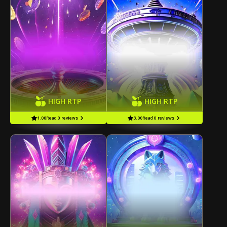
HIGH RTP
HIGH RTP
1.00
3.00
Read 0 reviews
Read 0 reviews