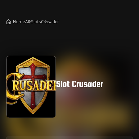
Home
All Slots
Crusader
Slot
Crusader