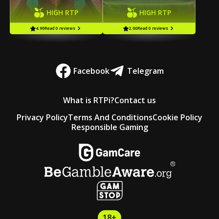
HIGH RTP
HIGH RTP
4.90
2.00
Read 0 reviews
Read 0 reviews
Facebook
Telegram
What is RTPi?
Contact us
Privacy Policy
Terms And Conditions
Cookie Policy
Responsible Gaming
18+