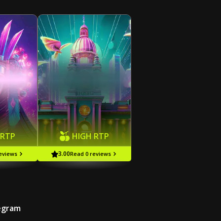
 RTP
HIGH RTP
3.00
eviews
Read 0 reviews
egram