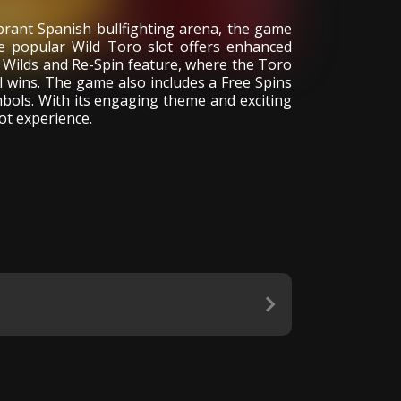
ibrant Spanish bullfighting arena, the game
he popular Wild Toro slot offers enhanced
 Wilds and Re-Spin feature, where the Toro
 wins. The game also includes a Free Spins
bols. With its engaging theme and exciting
ot experience.