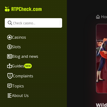
Ho
0
Casinos
Slots
Blog and news
Guides
NEW
Complaints
Topics
About Us
Wild