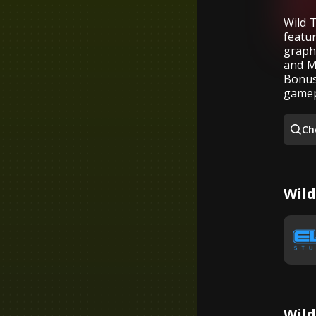
Wild T
featu
graph
and M
Bonus
gamepl
Ch
Wild
Wild