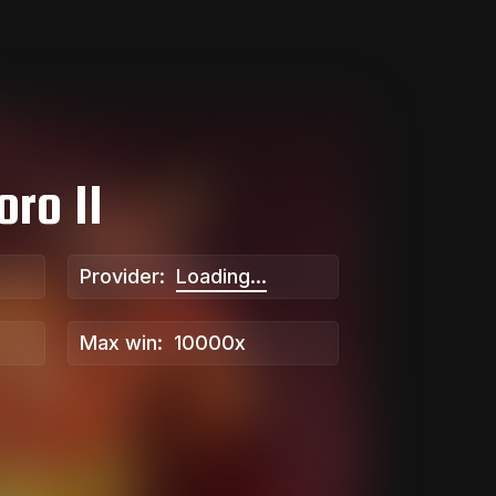
oro II
Provider
:
Loading...
Max win
:
10000x