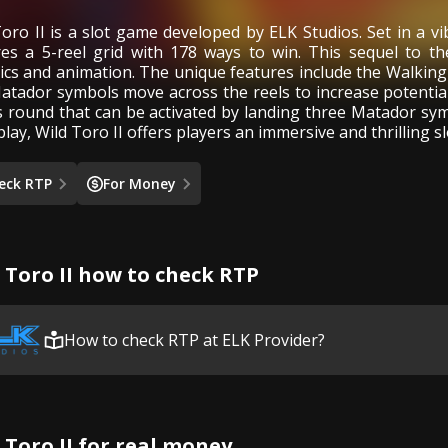
oro II is a slot game developed by ELK Studios. Set in a v
res a 5-reel grid with 178 ways to win. This sequel to t
ics and animation. The unique features include the Walking
atador symbols move across the reels to increase potential
 round that can be activated by landing three Matador sym
ay, Wild Toro II offers players an immersive and thrilling sl
eck RTP
For Money
 Toro II how to check RTP
How to check RTP at ELK Provider?
 Toro II for real money