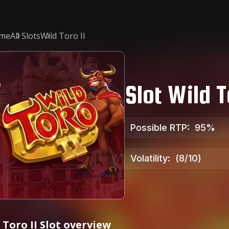
me
All Slots
Wild Toro II
Slot
Wild T
Possible RTP
:
95%
Volatility
:
(8/10)
 Toro II Slot overview