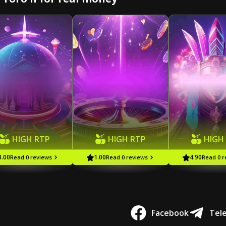
HIGH RTP
HIGH RTP
HIGH
3.00
1.00
4.90
Read 0 reviews
Read 0 reviews
Read 0 r
Facebook
Tel