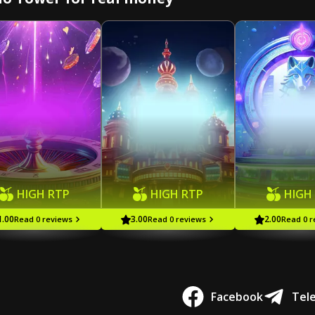
HIGH RTP
HIGH RTP
HIGH
1.00
3.00
2.00
Read 0 reviews
Read 0 reviews
Read 0 r
Facebook
Tel