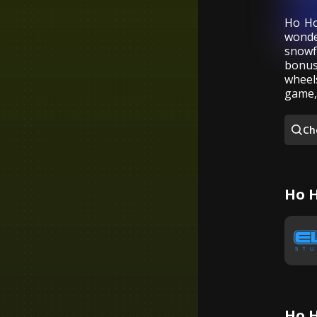
Ho Ho
wonde
snowf
bonus
wheel
game,
Ch
Ho H
Ho H