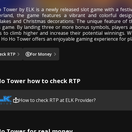
 Tower by ELK is a newly released slot game with a festiv
rland, the game features a vibrant and colorful design
lakes and Christmas decorations. The unique feature of thi
 game. By landing three or more bonus symbols, players ar
s to climb higher and increase their potential winnings. 
 Ho Ho Tower offers an enjoyable gaming experience for pl
eck RTP
For Money
o Tower how to check RTP
How to check RTP at ELK Provider?
o Tower for real money