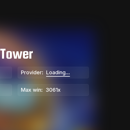
 Tower
Provider
:
Loading...
Max win
:
3061x