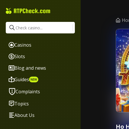
Ho
0
Casinos
Slots
Blog and news
Guides
NEW
Complaints
Topics
About Us
Ho H