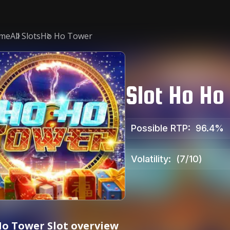
me
All Slots
Ho Ho Tower
Slot
Ho Ho
Possible RTP
:
96.4%
Volatility
:
(7/10)
o Tower Slot overview