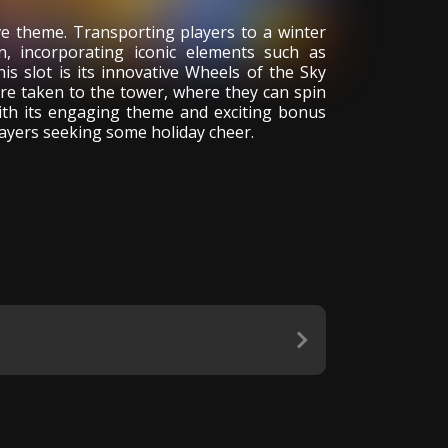
e theme. Transporting players to a winter
, incorporating iconic elements such as
s slot is its innovative Wheels of the Sky
e taken to the tower, where they can spin
With its engaging theme and exciting bonus
ayers seeking some holiday cheer.