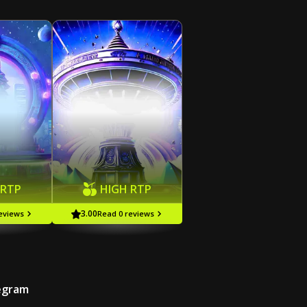
 RTP
HIGH RTP
3.00
eviews
Read 0 reviews
egram