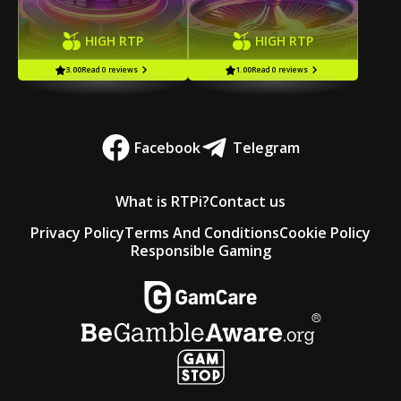
HIGH RTP
HIGH RTP
3.00
1.00
Read 0 reviews
Read 0 reviews
Facebook
Telegram
What is RTPi?
Contact us
Privacy Policy
Terms And Conditions
Cookie Policy
Responsible Gaming