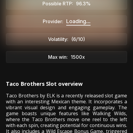
Possible RTP
:
96.3%
Loading...
Provider
:
Volatility
:
(6/10)
Max win
:
1500x
Taco Brothers Slot overview
Taco Brothers by ELK is a recently released slot game
with an interesting Mexican theme. It incorporates a
vibrant visual design and engaging gameplay. The
game boasts unique features like Walking Wilds,
where the Taco Brothers move one reel to the left
with each spin, creating potential for continuous wins.
It also includes a Wild Escape Bonus Game, triggered