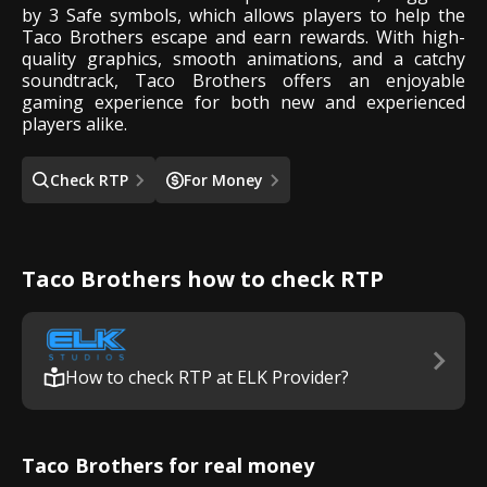
by 3 Safe symbols, which allows players to help the
Taco Brothers escape and earn rewards. With high-
quality graphics, smooth animations, and a catchy
soundtrack, Taco Brothers offers an enjoyable
gaming experience for both new and experienced
players alike.
Check RTP
For Money
Taco Brothers how to check RTP
How to check RTP at ELK Provider?
Taco Brothers for real money