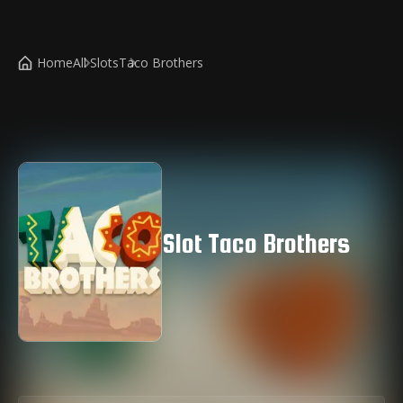
Home
All Slots
Taco Brothers
Slot
Taco Brothers