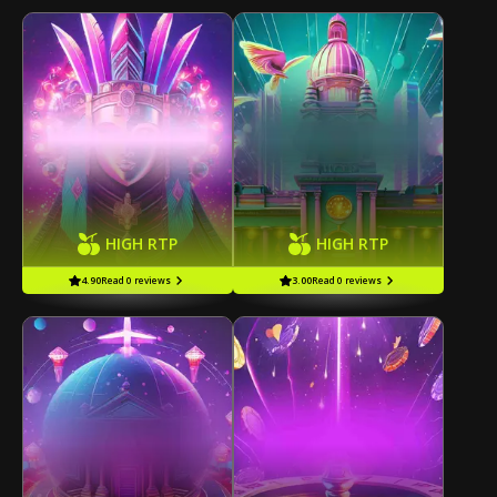
HIGH RTP
HIGH RTP
4.90
3.00
Read 0 reviews
Read 0 reviews