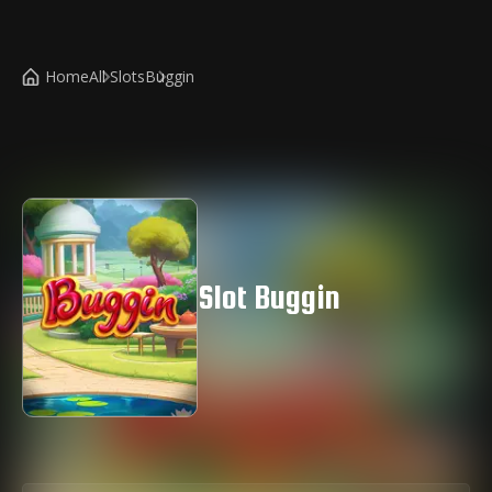
Home
All Slots
Buggin
Slot
Buggin