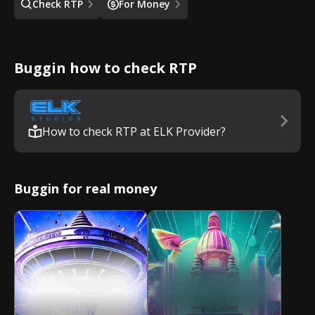
Check RTP
For Money
Buggin how to check RTP
How to check RTP at ELK Provider?
Buggin for real money