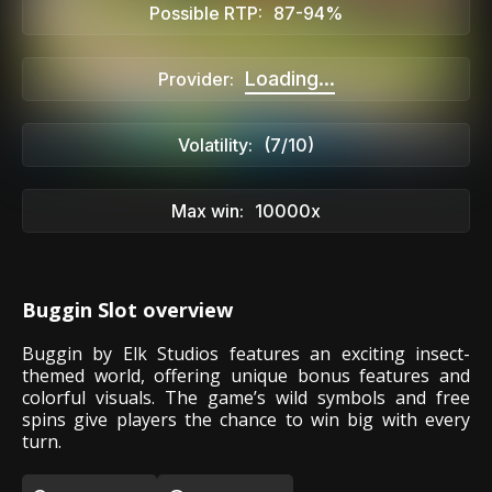
Possible RTP
:
87-94%
Loading...
Provider
:
Volatility
:
(7/10)
Max win
:
10000x
Buggin Slot overview
Buggin by Elk Studios features an exciting insect-
themed world, offering unique bonus features and
colorful visuals. The game’s wild symbols and free
spins give players the chance to win big with every
turn.