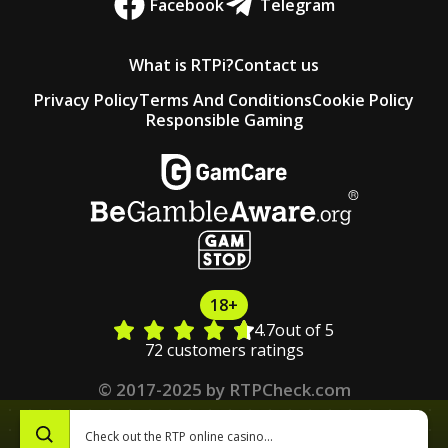
Facebook
Telegram
What is RTPi?
Contact us
Privacy Policy
Terms And Conditions
Cookie Policy
Responsible Gaming
18+
4.7
out of 5
72 customers ratings
© 2017-2025 by RTPCheck.com
0