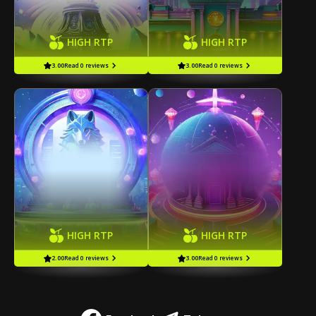
HIGH RTP
HIGH RTP
3.00
3.00
Read 0 reviews
Read 0 reviews
HIGH RTP
HIGH RTP
2.00
3.00
Read 0 reviews
Read 0 reviews