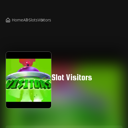
Home
All Slots
Visitors
Slot
Visitors