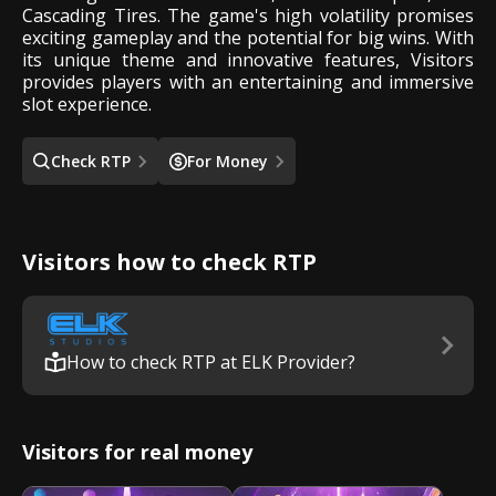
Cascading Tires. The game's high volatility promises
exciting gameplay and the potential for big wins. With
its unique theme and innovative features, Visitors
provides players with an entertaining and immersive
slot experience.
Check RTP
For Money
Visitors how to check RTP
How to check RTP at ELK Provider?
Visitors for real money