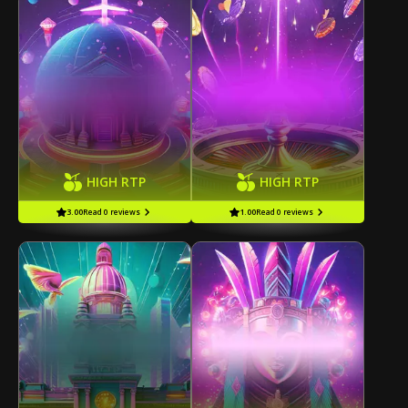
HIGH RTP
HIGH RTP
3.00
1.00
Read 0 reviews
Read 0 reviews