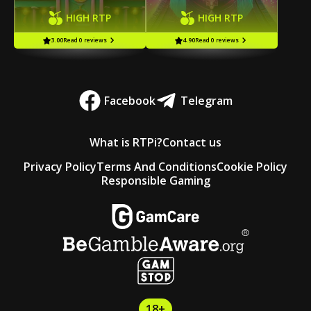
HIGH RTP
HIGH RTP
3.00
4.90
Read 0 reviews
Read 0 reviews
Facebook
Telegram
What is RTPi?
Contact us
Privacy Policy
Terms And Conditions
Cookie Policy
Responsible Gaming
18+