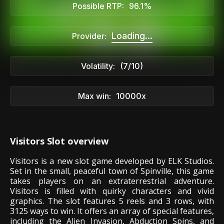
Possible RTP
:
96.1%
Loading...
Provider
:
Volatility
:
(7/10)
Max win
:
10000x
Visitors Slot overview
Visitors is a new slot game developed by ELK Studios.
Set in the small, peaceful town of Spinville, this game
takes players on an extraterrestrial adventure.
Visitors is filled with quirky characters and vivid
graphics. The slot features 5 reels and 3 rows, with
3125 ways to win. It offers an array of special features,
including the Alien Invasion, Abduction Spins, and