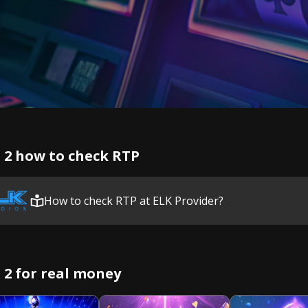
 2 how to check RTP
How to check RTP at ELK Provider?
 2 for real money