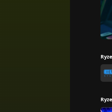
Ryze
Ryze