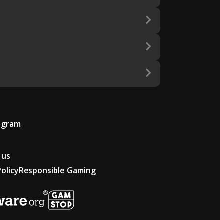
egram
 us
olicy
Responsible Gaming