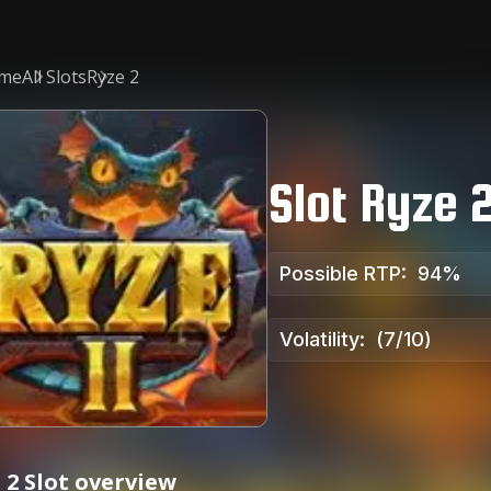
me
All Slots
Ryze 2
Slot
Ryze 
Possible RTP
:
94%
Volatility
:
(7/10)
 2 Slot overview