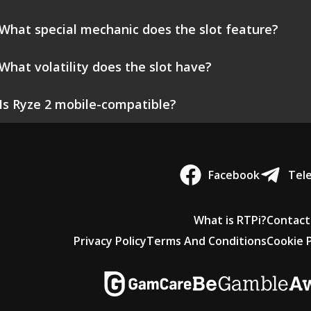
What special mechanic does the slot feature?
What volatility does the slot have?
Is Ryze 2 mobile-compatible?
Facebook
Tel
What is RTPi?
Contact
Privacy Policy
Terms And Conditions
Cookie P