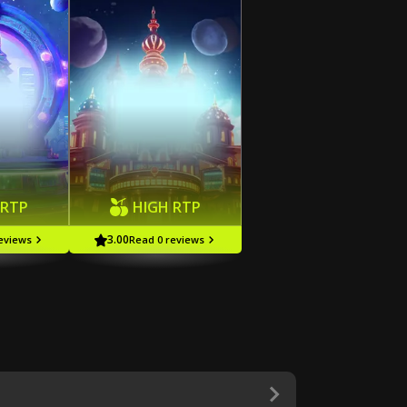
 RTP
HIGH RTP
3.00
eviews
Read 0 reviews