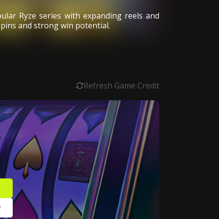
opular Ryze series with expanding reels and
spins and strong win potential.
Refresh Game Credit
y