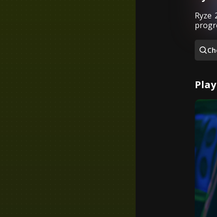
Ryze 
progre
Ch
Play