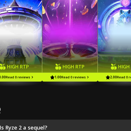
HIGH RTP
HIGH RTP
HIGH
3.00
1.00
2.00
Read 0 reviews
Read 0 reviews
Read 0 r
Q
Is Ryze 2 a sequel?