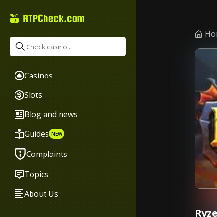
Ho
0
Casinos
Slots
Blog and news
Guides
NEW
Complaints
Topics
About Us
Ryze