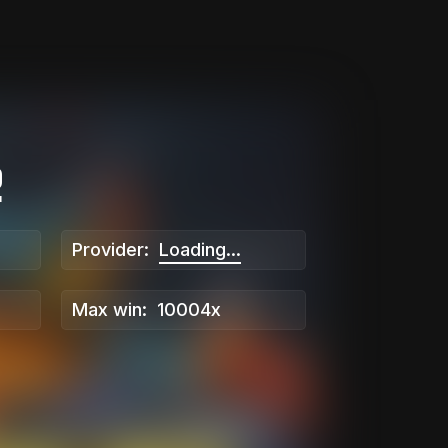
2
Provider
:
Loading...
Max win
:
10004x