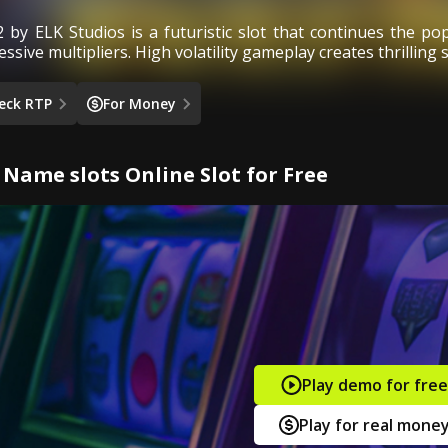
2 by ELK Studios is a futuristic slot that continues the p
ssive multipliers. High volatility gameplay creates thrilling 
eck RTP
For Money
 Name slots Online Slot for Free
Play demo for free
Play for real mone