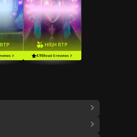
 RTP
HIGH RTP
4.90
eviews
Read 0 reviews