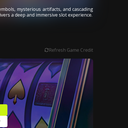
ymbols, mysterious artifacts, and cascading
livers a deep and immersive slot experience.
Refresh Game Credit
y