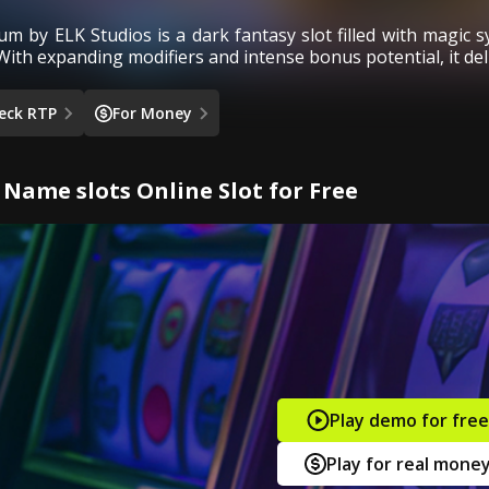
m by ELK Studios is a dark fantasy slot filled with magic s
With expanding modifiers and intense bonus potential, it de
eck RTP
For Money
 Name slots Online Slot for Free
Play demo for free
Play for real mone