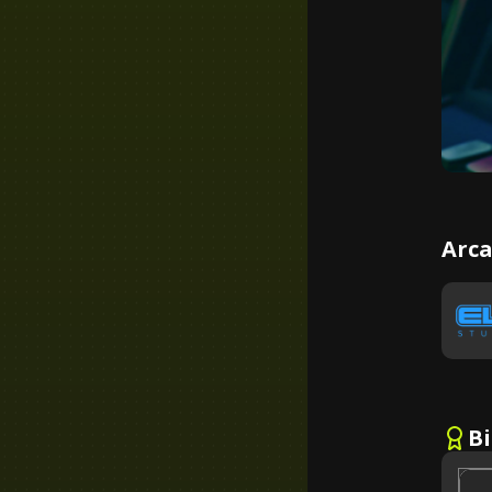
Arc
B