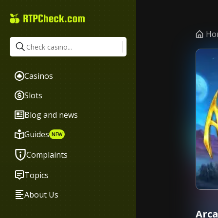
Ho
0
Casinos
Slots
Blog and news
Guides
NEW
Complaints
Topics
About Us
Arca