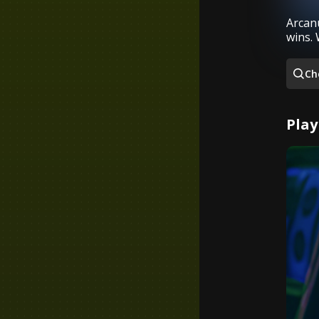
Arcanu
wins. 
Ch
Play