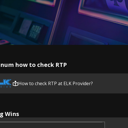
anum how to check RTP
How to check RTP at ELK Provider?
ig Wins