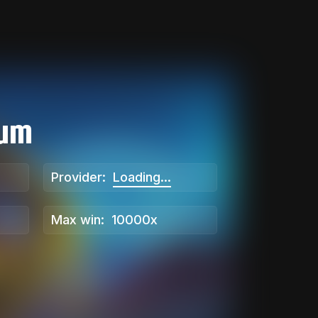
um
Provider
:
Loading...
Max win
:
10000x