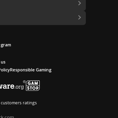
egram
 us
olicy
Responsible Gaming
 customers ratings
ck.com