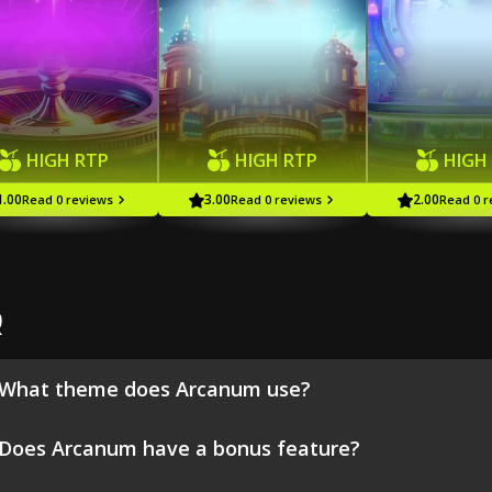
HIGH RTP
HIGH RTP
HIGH
1.00
3.00
2.00
Read 0 reviews
Read 0 reviews
Read 0 r
Q
What theme does Arcanum use?
Does Arcanum have a bonus feature?