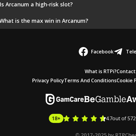
Is Arcanum a high-risk slot?
What is the max win in Arcanum?
Facebook
Tel
What is RTPi?
Contact
Privacy Policy
Terms And Conditions
Cookie P
18+
4.7
out of 5
72
© 2017-2025 by RTPChe