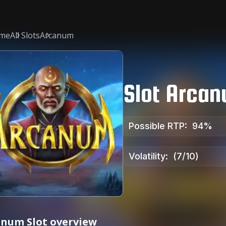
me
All Slots
Arcanum
Slot
Arcan
Possible RTP
:
94%
Volatility
:
(7/10)
num Slot overview