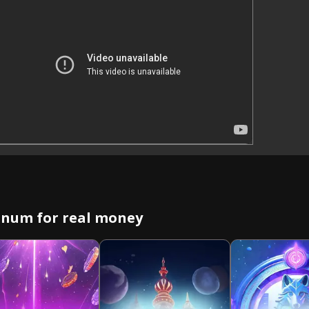
num for real money