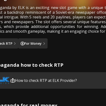
ganda by ELK is an exciting new slot game with a unique t
st a backdrop reminiscent of a Soviet-era newspaper offic
cal intrigue. With 5 reels and 20 paylines, players can expe
rs and newspapers. The slot offers several unique features
, which provide additional opportunities for winning. Add
ics and smooth gameplay, making it an engaging choice for 
eck RTP
For Money
paganda how to check RTP
How to check RTP at ELK Provider?
aganda for real money