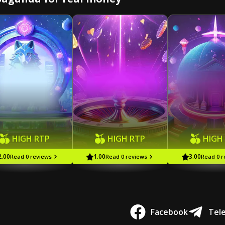
HIGH RTP
HIGH RTP
HIGH
2.00
1.00
3.00
Read 0 reviews
Read 0 reviews
Read 0 r
Facebook
Tel