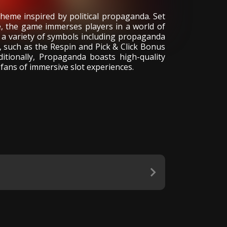
heme inspired by political propaganda. Set
e, the game immerses players in a world of
ct a variety of symbols including propaganda
, such as the Respin and Pick & Click Bonus
itionally, Propaganda boasts high-quality
fans of immersive slot experiences.