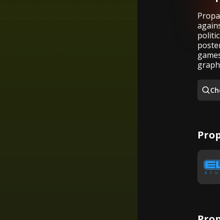
Propa
again
politi
poste
games
graph
Ch
Pro
Prop