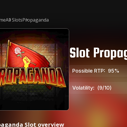
me
All Slots
Propaganda
Slot
Propa
Possible RTP
:
95%
Volatility
:
(9/10)
aganda Slot overview