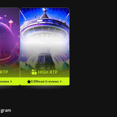
 RTP
HIGH RTP
3.00
eviews
Read 0 reviews
egram