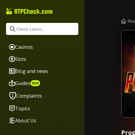
Ho
0
Casinos
Slots
Blog and news
Guides
NEW
Complaints
Topics
About Us
Prop