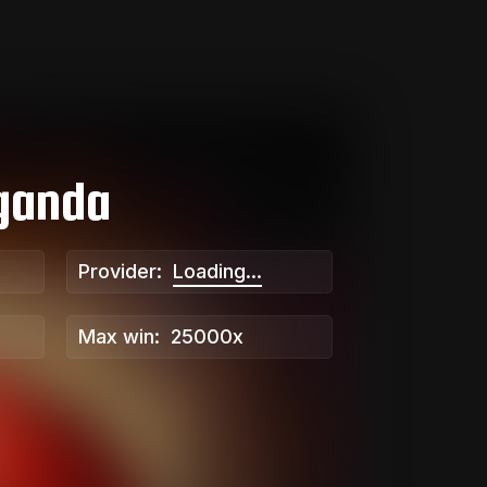
ganda
Provider
:
Loading...
Max win
:
25000x