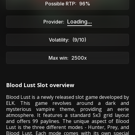
Possible RTP
:
96%
Loading...
Provider
:
Volatility
:
(9/10)
Max win
:
2500x
Blood Lust Slot overview
Blood Lust is a newly released slot game developed by
ELK. This game revolves around a dark and
mysterious vampire theme, providing an eerie
atmosphere. It features a standard 5x3 grid layout
and offers 99 paylines. The unique aspect of Blood
Lust is the three different modes - Hunter, Prey, and
Blood Lust. Each mode comes with its own special