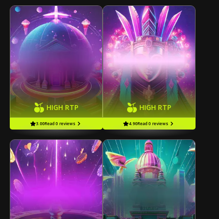
HIGH RTP
HIGH RTP
3.00
4.90
Read 0 reviews
Read 0 reviews