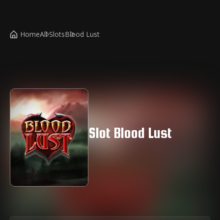
Home
All Slots
Blood Lust
Slot
Blood Lust