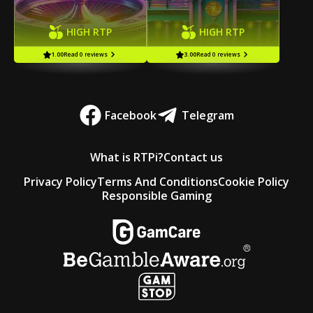
HIGH RTP
HIGH RTP
1.00
3.00
Read 0 reviews
Read 0 reviews
Facebook
Telegram
What is RTPi?
Contact us
Privacy Policy
Terms And Conditions
Cookie Policy
Responsible Gaming