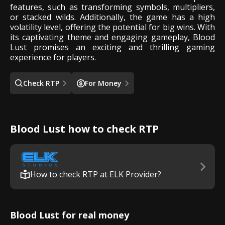
features, such as transforming symbols, multipliers,
or stacked wilds. Additionally, the game has a high
volatility level, offering the potential for big wins. With
its captivating theme and engaging gameplay, Blood
Lust promises an exciting and thrilling gaming
experience for players.
Check RTP
For Money
Blood Lust how to check RTP
How to check RTP at ELK Provider?
Blood Lust for real money