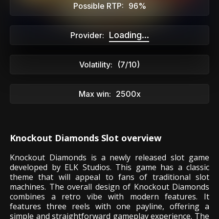
Possible RTP
:
96%
Loading...
Provider
:
Volatility
:
(7/10)
Max win
:
2500x
Knockout Diamonds Slot overview
Knockout Diamonds is a newly released slot game
developed by ELK Studios. This game has a classic
theme that will appeal to fans of traditional slot
machines. The overall design of Knockout Diamonds
combines a retro vibe with modern features. It
features three reels with one payline, offering a
simple and straightforward gameplay experience. The