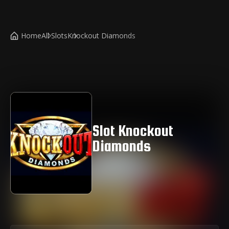
Home
All Slots
Knockout Diamonds
Slot
Knockout
Diamonds