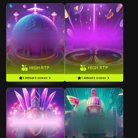
HIGH RTP
HIGH RTP
3.00
1.00
Read 0 reviews
Read 0 reviews