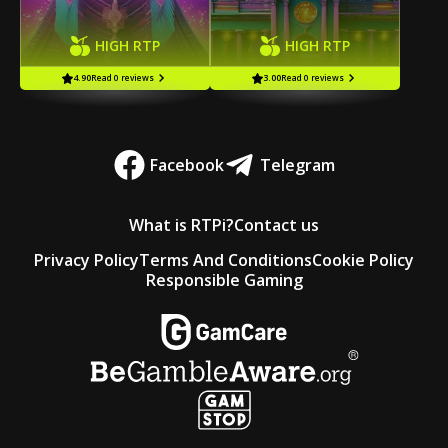
HIGH RTP
HIGH RTP
4.90
3.00
Read 0 reviews
Read 0 reviews
Facebook
Telegram
What is RTPi?
Contact us
Privacy Policy
Terms And Conditions
Cookie Policy
Responsible Gaming