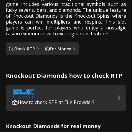
game includes various traditional symbols such as
lucky sevens, bars, and diamonds. The unique feature
of Knockout Diamonds is the Knockout Spins, where
players can win multipliers and respins. This slot
game is perfect for players who enjoy a nostalgic
casino experience with exciting bonus features.
Check RTP
For Money
Knockout Diamonds how to check RTP
How to check RTP at ELK Provider?
Knockout Diamonds for real money