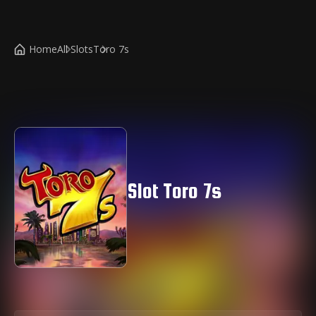
Home
All Slots
Toro 7s
Slot
Toro 7s