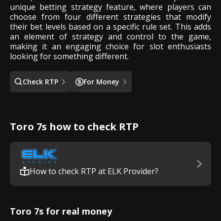
unique betting strategy feature, where players can
choose from four different strategies that modify
their bet levels based on a specific rule set. This adds
an element of strategy and control to the game,
making it an engaging choice for slot enthusiasts
looking for something different.
Check RTP
For Money
Toro 7s how to check RTP
How to check RTP at ELK Provider?
Toro 7s for real money