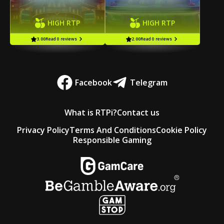
HIGH RTP
HIGH RTP
3.00
2.00
Read 0 reviews
Read 0 reviews
Facebook
Telegram
What is RTPi?
Contact us
Privacy Policy
Terms And Conditions
Cookie Policy
Responsible Gaming