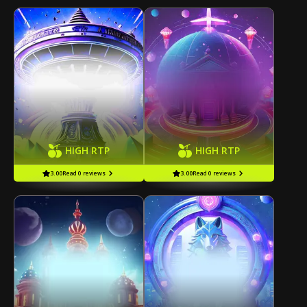
HIGH RTP
HIGH RTP
3.00
3.00
Read 0 reviews
Read 0 reviews