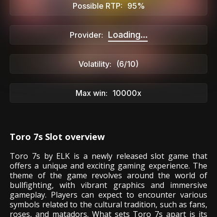
Possible RTP
:
95%
Loading...
Provider
:
Volatility
:
(6/10)
Max win
:
10000x
Toro 7s Slot overview
Toro 7s by ELK is a newly released slot game that
offers a unique and exciting gaming experience. The
theme of the game revolves around the world of
bullfighting, with vibrant graphics and immersive
gameplay. Players can expect to encounter various
symbols related to the cultural tradition, such as fans,
roses, and matadors. What sets Toro 7s apart is its