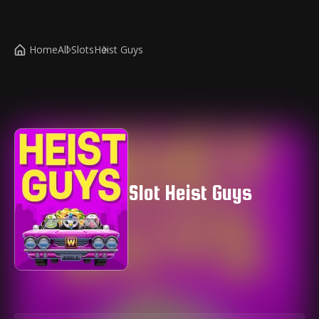
Home
All Slots
Heist Guys
Slot
Heist Guys