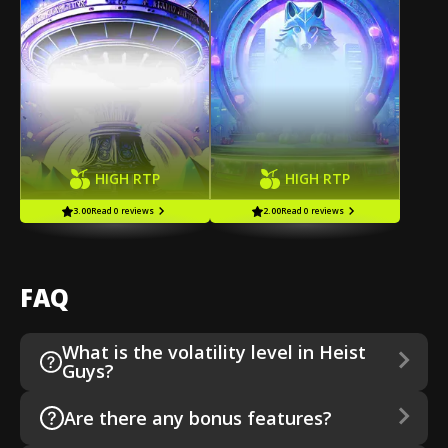
HIGH RTP
HIGH RTP
3.00
2.00
Read 0 reviews
Read 0 reviews
FAQ
What is the volatility level in Heist
Guys?
Are there any bonus features?