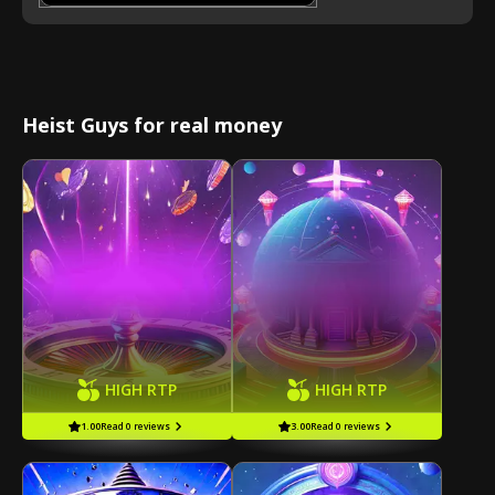
Heist Guys for real money
HIGH RTP
HIGH RTP
1.00
3.00
Read 0 reviews
Read 0 reviews