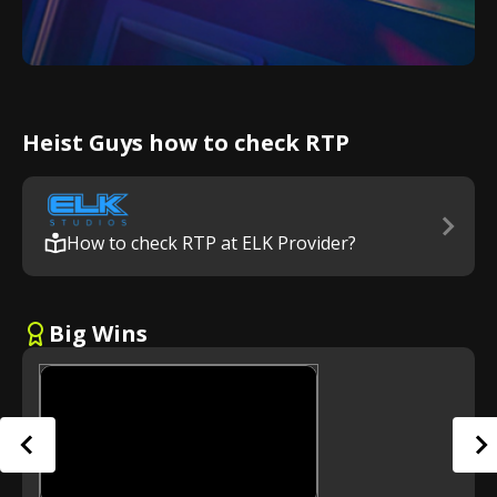
Heist Guys how to check RTP
How to check RTP at ELK Provider?
Big Wins