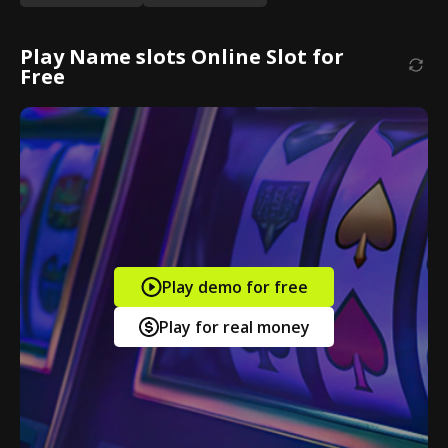
Play Name slots Online Slot for
Free
Play demo for free
Play for real money