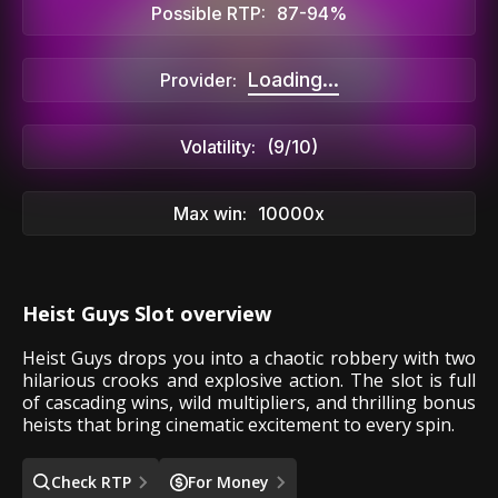
Possible RTP
:
87-94%
Loading...
Provider
:
Volatility
:
(9/10)
Max win
:
10000x
Heist Guys Slot overview
Heist Guys drops you into a chaotic robbery with two
hilarious crooks and explosive action. The slot is full
of cascading wins, wild multipliers, and thrilling bonus
heists that bring cinematic excitement to every spin.
Check RTP
For Money