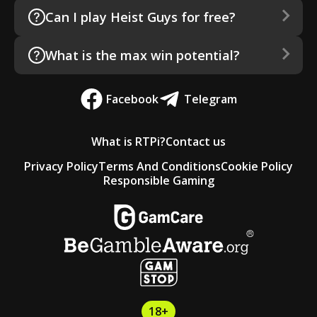
Can I play Heist Guys for free?
What is the max win potential?
Facebook
Telegram
What is RTPi?
Contact us
Privacy Policy
Terms And Conditions
Cookie Policy
Responsible Gaming
18+