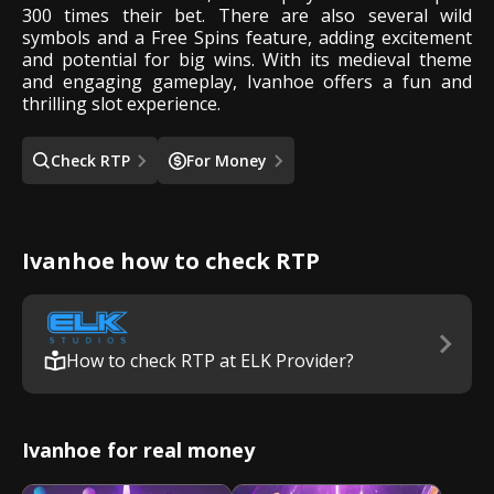
300 times their bet. There are also several wild
symbols and a Free Spins feature, adding excitement
and potential for big wins. With its medieval theme
and engaging gameplay, Ivanhoe offers a fun and
thrilling slot experience.
Check RTP
For Money
Ivanhoe how to check RTP
How to check RTP at ELK Provider?
Ivanhoe for real money