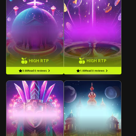
HIGH RTP
HIGH RTP
3.00
1.00
Read 0 reviews
Read 0 reviews