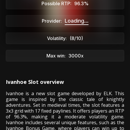
Possible RTP
:
96.3%
Loading...
Provider
:
Volatility
:
(8/10)
Max win
:
3000x
Ivanhoe Slot overview
Ivanhoe is a new slot game developed by ELK. This
game is inspired by the classic tale of knightly
adventures. Set in medieval times, the slot features a
3x3 grid with 17 fixed paylines. It offers players an RTP
of 96.3%, making it a moderate volatility game.
Ivanhoe includes several unique features, such as the
Ivanhoe Bonus Game, where players can win up to