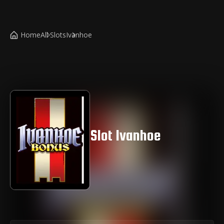
Home
All Slots
Ivanhoe
Slot
Ivanhoe