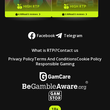
HIGH RTP
HIGH RTP
4.90
3.00
Read 0 reviews
Read 0 reviews
Facebook
Telegram
What is RTPi?
Contact us
Privacy Policy
Terms And Conditions
Cookie Policy
Responsible Gaming
18+