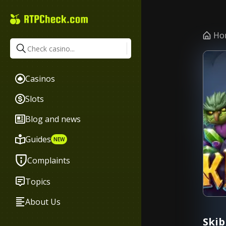
Ho
0
Casinos
Slots
Blog and news
Guides
NEW
Complaints
Topics
About Us
Skib