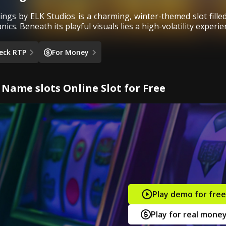
ings by ELK Studios is a charming, winter-themed slot fille
ics. Beneath its playful visuals lies a high-volatility exper
eck RTP
For Money
 Name slots Online Slot for Free
Play demo for free
Play for real mone