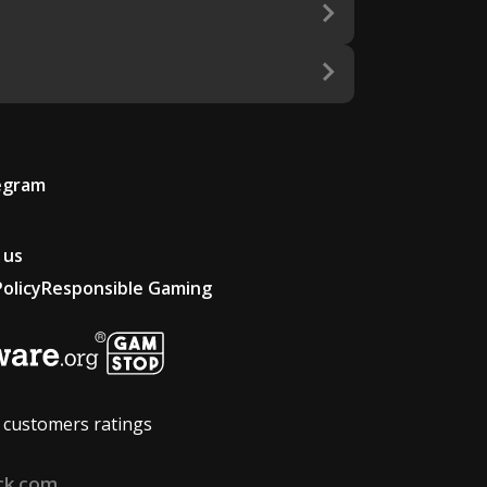
egram
 us
olicy
Responsible Gaming
 customers ratings
ck.com