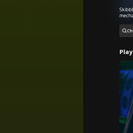
Skibbl
mechan
Ch
Play