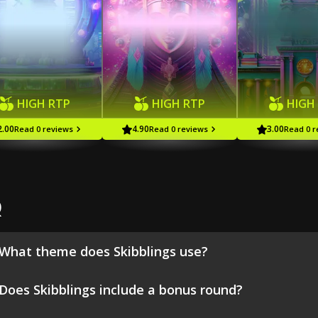
HIGH RTP
HIGH RTP
HIGH
2.00
4.90
3.00
Read 0 reviews
Read 0 reviews
Read 0 r
Q
What theme does Skibblings use?
Does Skibblings include a bonus round?