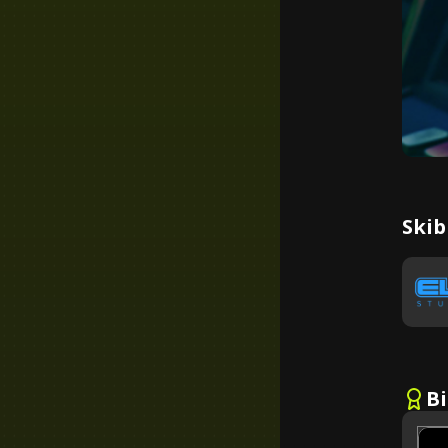
Skib
B