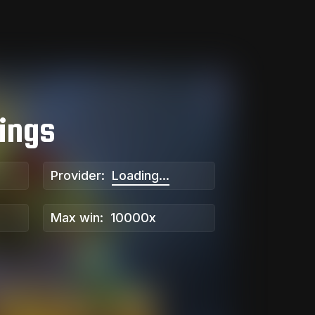
ings
Provider
:
Loading...
Max win
:
10000x