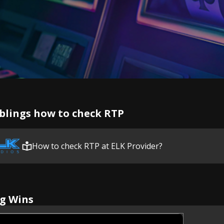
blings how to check RTP
How to check RTP at ELK Provider?
ig Wins