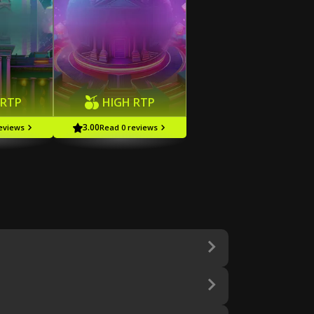
 RTP
HIGH RTP
3.00
eviews
Read 0 reviews