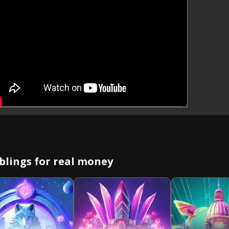
blings for real money