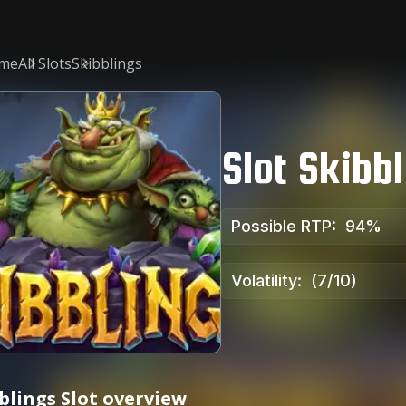
me
All Slots
Skibblings
Slot
Skibbl
Possible RTP
:
94%
Volatility
:
(7/10)
blings Slot overview