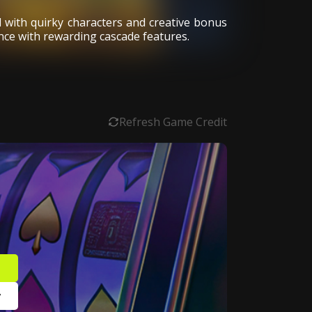
d with quirky characters and creative bonus
ience with rewarding cascade features.
Refresh Game Credit
y