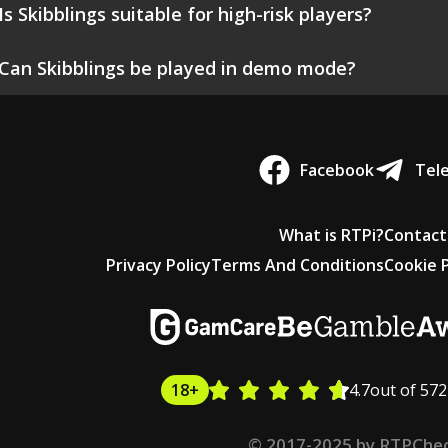
Is Skibblings suitable for high-risk players?
Can Skibblings be played in demo mode?
Facebook
Tel
What is RTPi?
Contact
Privacy Policy
Terms And Conditions
Cookie P
18+
4.7
out of 5
72
© 2017-2025 by RTPChe