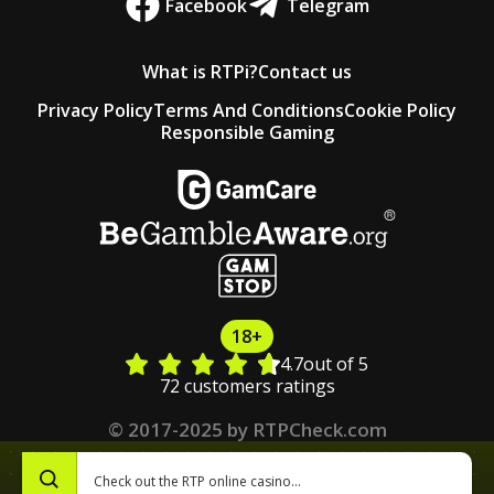
Facebook
Telegram
What is RTPi?
Contact us
Privacy Policy
Terms And Conditions
Cookie Policy
Responsible Gaming
18+
4.7
out of 5
72 customers ratings
© 2017-2025 by RTPCheck.com
0