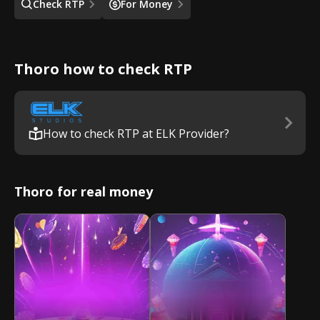
Check RTP
For Money
Thoro how to check RTP
How to check RTP at ELK Provider?
Thoro for real money