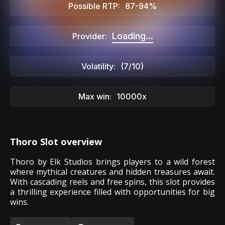
Possible RTP
:
87-94%
Loading...
Provider
:
Volatility
:
(7/10)
Max win
:
10000x
Thoro Slot overview
Thoro by Elk Studios brings players to a wild forest
where mythical creatures and hidden treasures await.
With cascading reels and free spins, this slot provides
a thrilling experience filled with opportunities for big
wins.