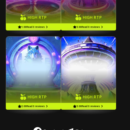
HIGH RTP
HIGH RTP
1.00
3.00
Read 0 reviews
Read 0 reviews
HIGH RTP
HIGH RTP
2.00
3.00
Read 0 reviews
Read 0 reviews