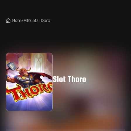
Home
All Slots
Thoro
Slot
Thoro