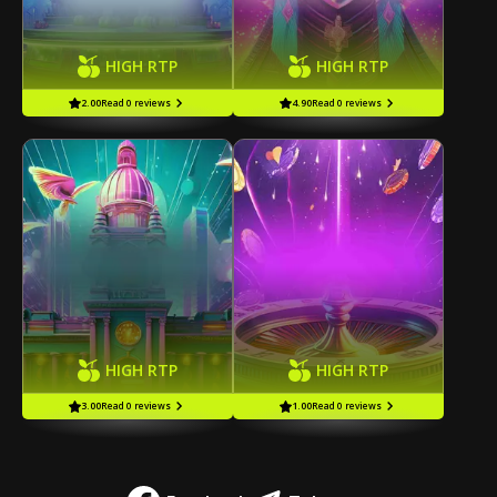
HIGH RTP
HIGH RTP
2.00
4.90
Read 0 reviews
Read 0 reviews
HIGH RTP
HIGH RTP
3.00
1.00
Read 0 reviews
Read 0 reviews