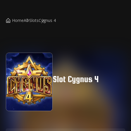
Home
All Slots
Cygnus 4
Slot
Cygnus 4