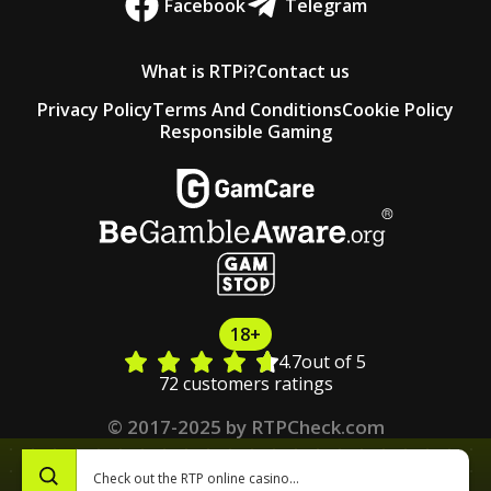
Facebook
Telegram
What is RTPi?
Contact us
Privacy Policy
Terms And Conditions
Cookie Policy
Responsible Gaming
18+
4.7
out of 5
72 customers ratings
© 2017-2025 by RTPCheck.com
0