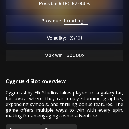
Possible RTP
:
87-94%
Loading...
Provider
:
Volatility
:
(9/10)
Max win
:
50000x
Cygnus 4 Slot overview
Cygnus 4 by Elk Studios takes players to a galaxy far,
far away, where they can enjoy stunning graphics,
expanding symbols, and thrilling bonus features. The
game offers multiple ways to win with every spin,
making for an engaging cosmic adventure.