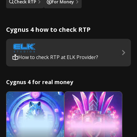
Check RTP
For Money
Cygnus 4 how to check RTP
How to check RTP at ELK Provider?
Cygnus 4 for real money