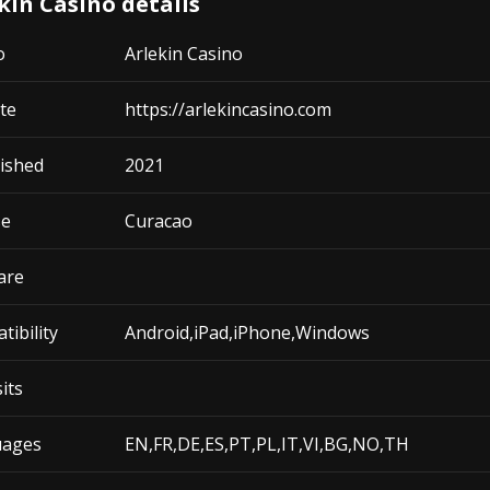
kin Casino details
o
Arlekin Casino
te
https://arlekincasino.com
lished
2021
se
Curacao
are
ibility
Android
,
iPad
,
iPhone
,
Windows
its
uages
EN
,
FR
,
DE
,
ES
,
PT
,
PL
,
IT
,
VI
,
BG
,
NO
,
TH