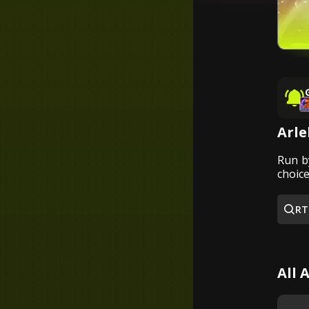
Arle
Run by
choice
RT
All 