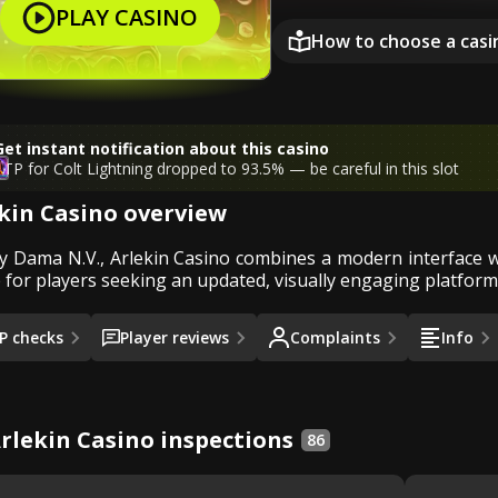
PLAY CASINO
How to choose a casi
Get instant notification about this casino
RTP for Colt Lightning dropped to 93.5% — be careful in this slot
kin Casino overview
 Dama N.V., Arlekin Casino combines a modern interface wit
 for players seeking an updated, visually engaging platform 
P checks
Player reviews
Complaints
Info
Arlekin Casino inspections
86