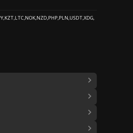
PY
,
KZT
,
LTC
,
NOK
,
NZD
,
PHP
,
PLN
,
USDT
,
XDG
,