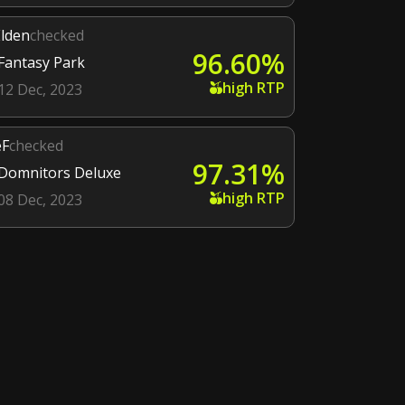
lden
checked
96.60%
Fantasy Park
high RTP
12 Dec, 2023
eF
checked
97.31%
Domnitors Deluxe
high RTP
08 Dec, 2023