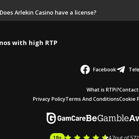
Does Arlekin Casino have a license?
nos with high RTP
Facebook
Tel
What is RTPi?
Contact
Privacy Policy
Terms And Conditions
Cookie P
18+
4.7
out of 5
72