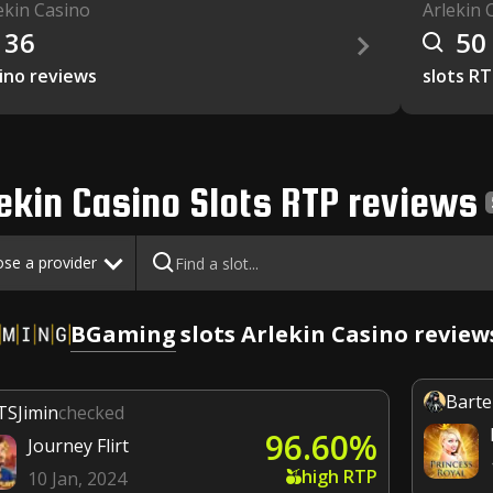
ekin Casino
Arlekin 
36
50
ino reviews
slots R
ekin Casino Slots RTP reviews
se a provider
BGaming
slots Arlekin Casino review
Barte
TSJimin
checked
96.60%
Journey Flirt
high RTP
10 Jan, 2024