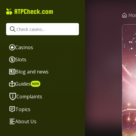
Ho
0
Casinos
Slots
Blog and news
Guides
NEW
Complaints
Topics
About Us