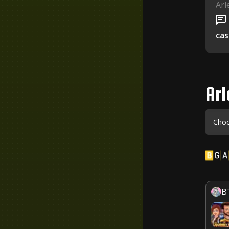
Arl
cas
Arl
Choo
B