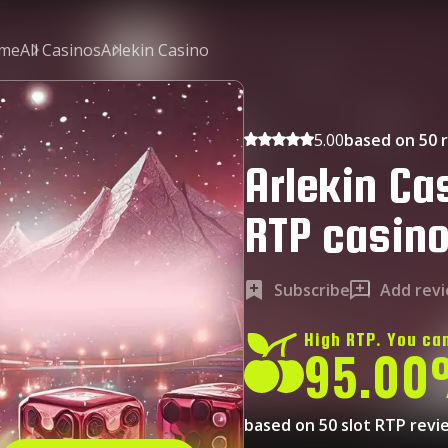
me
All Casinos
Arlekin Casino
5.00
based on 50 
Arlekin Ca
RTP casino
Subscribe
Add rev
High RTP. You ca
95.00
based on 50 slot RTP revi