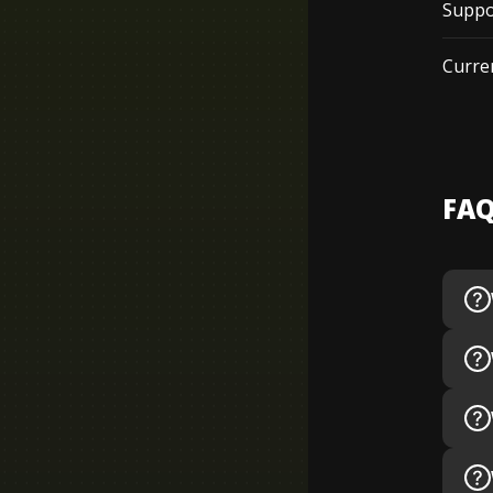
Suppo
Curre
FA