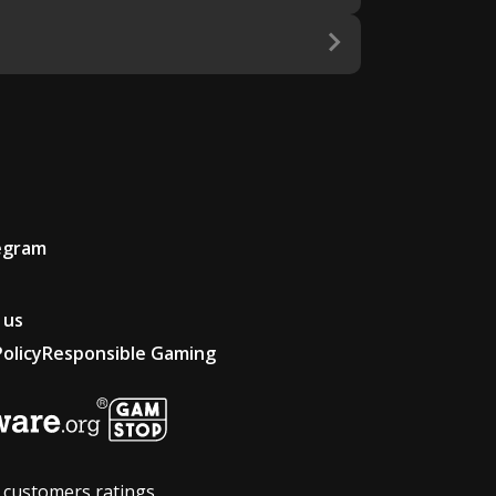
egram
 us
olicy
Responsible Gaming
 customers ratings