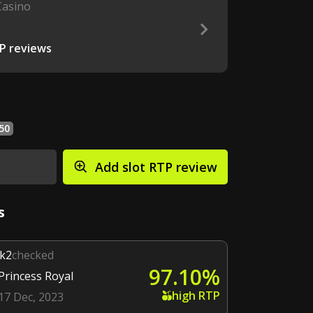
Casino
TP reviews
50
Add slot RTP review
s
k2
checked
97.10%
Princess Royal
high RTP
17 Dec, 2023