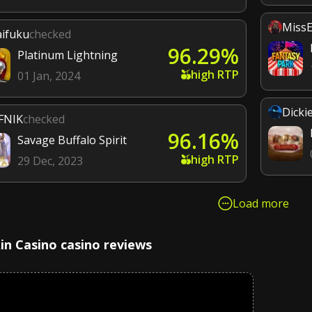
MissE
aifuku
checked
96.29%
Platinum Lightning
high RTP
01 Jan, 2024
Dicki
FNIK
checked
96.16%
Savage Buffalo Spirit
high RTP
29 Dec, 2023
Load more
in Casino casino reviews