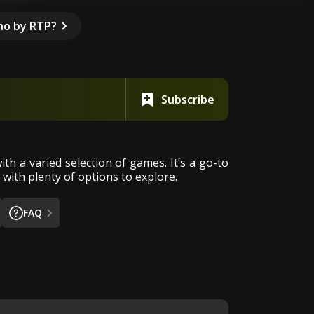
no by RTP?
Subscribe
h a varied selection of games. It’s a go-to
with plenty of options to explore.
FAQ