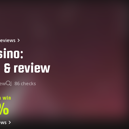
reviews
sino
:
 & review
iew
86 checks
n win
%
ews