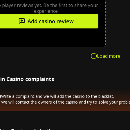
 player reviews yet. Be the first to share your
experience!
Add casino review
Load more
kin Casino complaints
Write a complaint and we will add the casino to the blacklist.
We will contact the owners of the casino and try to solve your probl