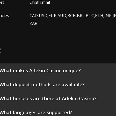
rt
Chat
,
Email
ncies
CAD
,
USD
,
EUR
,
AUD
,
BCH
,
BRL
,
BTC
,
ETH
,
INR
,
J
ZAR
Q
What makes Arlekin Casino unique?
What deposit methods are available?
What bonuses are there at Arlekin Casino?
What languages are supported?