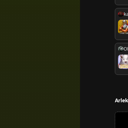
k
O
Arlek