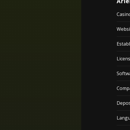
Arle
Casin
Websi
Estab
Licen
Softw
Compat
Depos
Lang