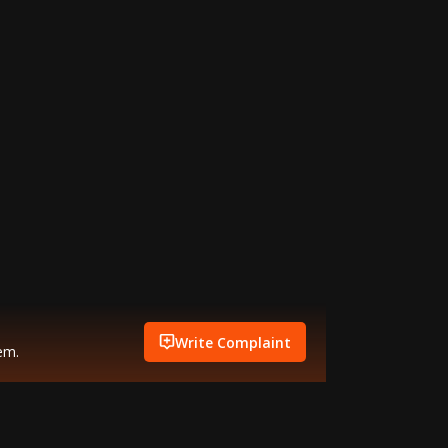
Write Complaint
em.