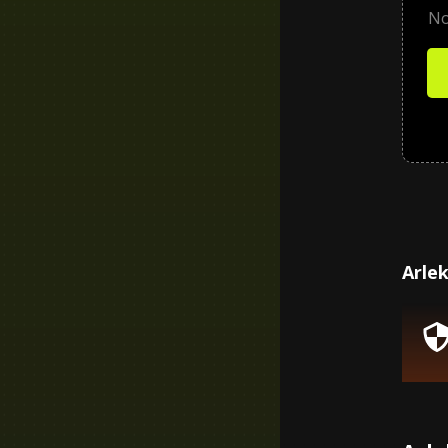
No
Arle