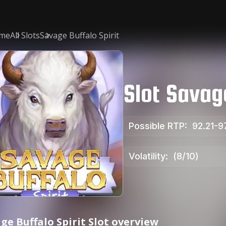
me
All Slots
Savage Buffalo Spirit
Slot
Savage
Possible RTP
:
92.21-
Volatility
:
(8/10)
ge Buffalo Spirit Slot overview