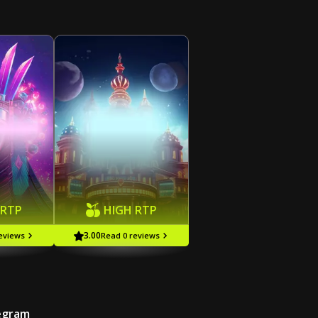
 RTP
HIGH RTP
3.00
eviews
Read 0 reviews
egram