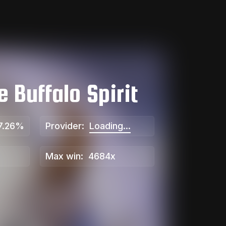
 Buffalo Spirit
97.26%
Provider
:
Loading...
Max win
:
4684x