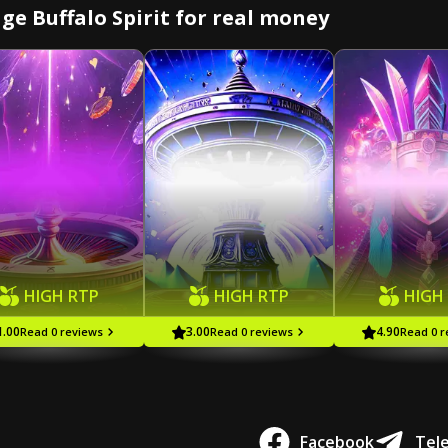
ge Buffalo Spirit for real money
HIGH RTP
HIGH RTP
HIGH
1.00
3.00
4.90
Read 0 reviews
Read 0 reviews
Read 0 r
Facebook
Tel