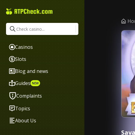
Ho
0
Casinos
Slots
Blog and news
Guides
NEW
Complaints
Topics
About Us
Sava