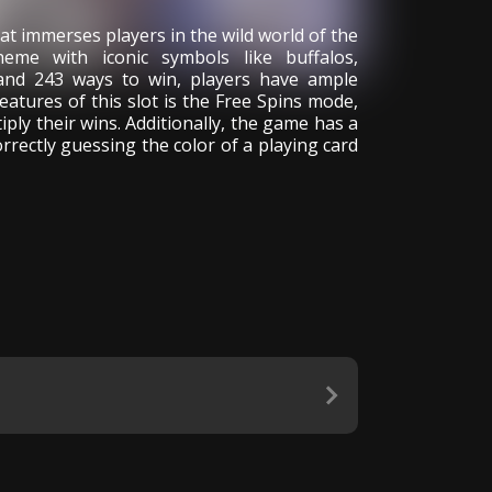
at immerses players in the wild world of the
me with iconic symbols like buffalos,
t and 243 ways to win, players have ample
atures of this slot is the Free Spins mode,
iply their wins. Additionally, the game has a
rrectly guessing the color of a playing card