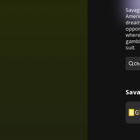
Savage
Ameri
dream
opport
where 
gamble
suit.
Ch
Sava