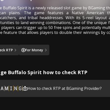
 Buffalo Spirit is a newly released slot game by BGaming th
can plains. The game features a Native American the
catchers, and tribal headdresses. With its 5-reel layou
unities to land winning combinations. One of the unique fe
players can trigger up to 50 free spins and potentially mult
 feature that allows players to double their winnings by co
eck RTP
For Money
ge Buffalo Spirit how to check RTP
How to check RTP at BGaming Provider?