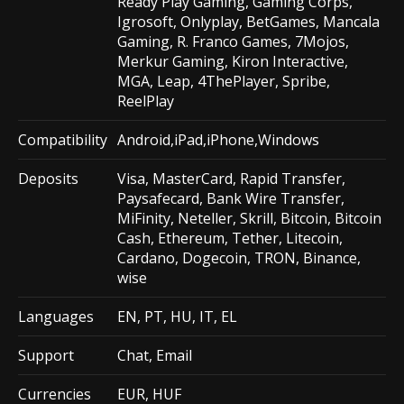
Ready Play Gaming, Gaming Corps,
Igrosoft, Onlyplay, BetGames, Mancala
Gaming, R. Franco Games, 7Mojos,
Merkur Gaming, Kiron Interactive,
MGA, Leap, 4ThePlayer, Spribe,
ReelPlay
Compatibility
Android,iPad,iPhone,Windows
Deposits
Visa, MasterCard, Rapid Transfer,
Paysafecard, Bank Wire Transfer,
MiFinity, Neteller, Skrill, Bitcoin, Bitcoin
Cash, Ethereum, Tether, Litecoin,
Cardano, Dogecoin, TRON, Binance,
wise
Languages
EN, PT, HU, IT, EL
Support
Chat, Email
Currencies
EUR, HUF