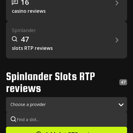
16
casino reviews
Spinlander
47
slots RTP reviews
Spinlander Slots RTP
47
reviews
Choose a provider