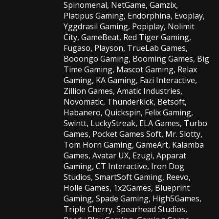
Spinomenal, NetGame, Gamzix,
Platipus Gaming, Endorphina, Evoplay,
Yggdrasil Gaming, Popiplay, Nolimit
City, GameBeat, Red Tiger Gaming,
Fugaso, Playson, TrueLab Games,
Booongo Gaming, Booming Games, Big
Time Gaming, Mascot Gaming, Relax
Gaming, KA Gaming, Fazi Interactive,
Zillion Games, Amatic Industries,
Novomatic, Thunderkick, Betsoft,
Habanero, Quickspin, Felix Gaming,
Swintt, LuckyStreak, ELA Games, Turbo
Games, Pocket Games Soft, Mr. Slotty,
Tom Horn Gaming, GameArt, Kalamba
Games, Avatar UX, Ezugi, Apparat
Gaming, CT Interactive, Iron Dog
Studios, SmartSoft Gaming, Reevo,
Holle Games, 1x2Games, Blueprint
Gaming, Spade Gaming, High5Games,
Triple Cherry, Spearhead Studios,