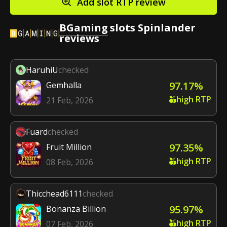
Add slot RTP review
BGaming
slots Spinlander
reviews
HaruhiU
checked
97.17%
Gemhalla
high RTP
21 Feb, 2026
Fuard
checked
97.35%
Fruit Million
high RTP
08 Feb, 2026
Thicchead6111
checked
95.97%
Bonanza Billion
high RTP
07 Feb, 2026