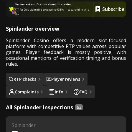
Get instant notification about this casino
Subscribe
RTP for Colt Lightning dropped to 93.5% — be careful in this
slot
Spinlander overview
Spinlander Casino offers a modern slot-focused
platform with competitive RTP values across popular
games. Player feedback is mostly positive, with
occasional mentions of verification timing and bonus
rules.
RTP checks
Player reviews
Complaints
Info
FAQ
All Spinlander inspections
63
Spinlander