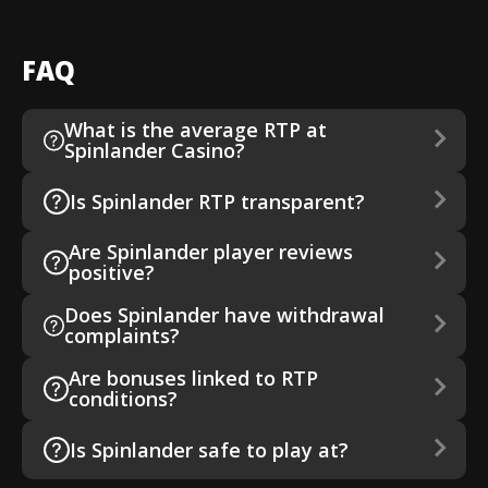
FAQ
What is the average RTP at
Spinlander Casino?
Is Spinlander RTP transparent?
Are Spinlander player reviews
positive?
Does Spinlander have withdrawal
complaints?
Are bonuses linked to RTP
conditions?
Is Spinlander safe to play at?