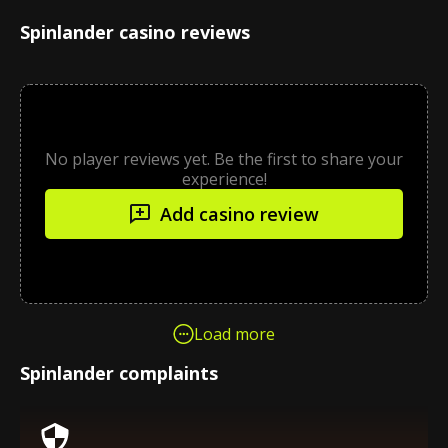
Spinlander casino reviews
No player reviews yet. Be the first to share your
experience!
Add casino review
Load more
Spinlander complaints