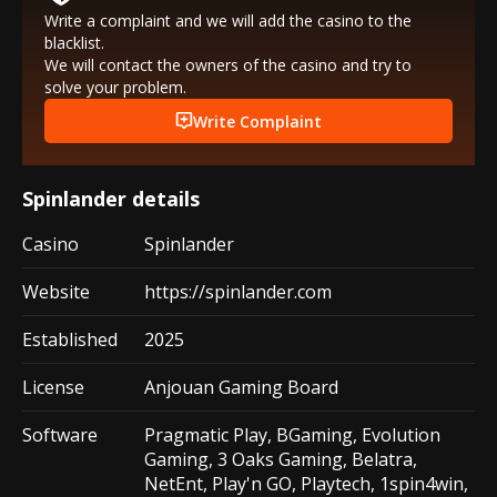
Write a complaint and we will add the casino to the
blacklist.
We will contact the owners of the casino and try to
solve your problem.
Write Complaint
Spinlander details
Casino
Spinlander
Website
https://spinlander.com
Established
2025
License
Anjouan Gaming Board
Software
Pragmatic Play, BGaming, Evolution
Gaming, 3 Oaks Gaming, Belatra,
NetEnt, Play'n GO, Playtech, 1spin4win,