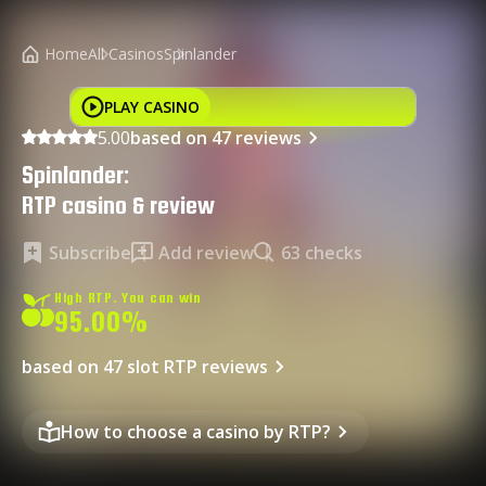
Home
All Casinos
Spinlander
PLAY CASINO
5.00
based on 47 reviews
Spinlander
:
RTP casino & review
Subscribe
Add review
63 checks
High RTP. You can win
95.00
%
based on 47 slot RTP reviews
How to choose a casino by RTP?