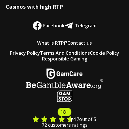
Casinos with high RTP
Facebook
Telegram
What is RTPi?
Contact us
Privacy Policy
Terms And Conditions
Cookie Policy
Responsible Gaming
18+
4.7
out of 5
72 customers ratings