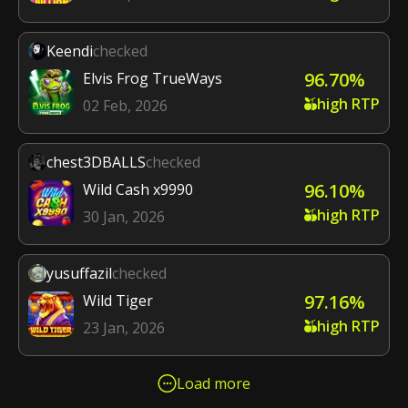
Keendi
checked
96.70%
Elvis Frog TrueWays
high RTP
02 Feb, 2026
chest3DBALLS
checked
96.10%
Wild Cash x9990
high RTP
30 Jan, 2026
yusuffazil
checked
97.16%
Wild Tiger
high RTP
23 Jan, 2026
Load more