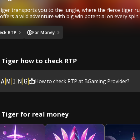
iger transports you to the jungle, where the fierce tiger rul
ffers a wild adventure with big win potential on every spin.
eck RTP
For Money
 Tiger how to check RTP
How to check RTP at BGaming Provider?
 Tiger for real money