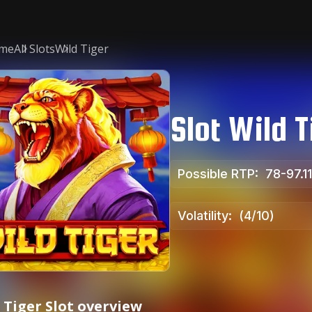
me
All Slots
Wild Tiger
Slot
Wild T
Possible RTP
:
78-97.1
Volatility
:
(4/10)
 Tiger Slot overview