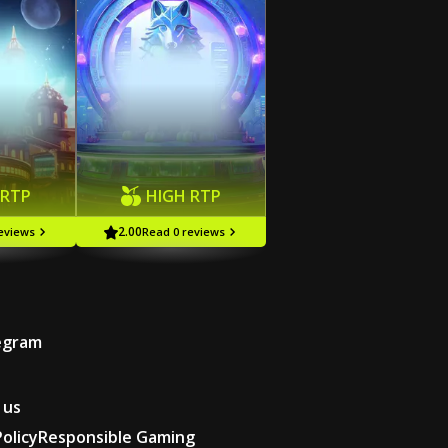
 RTP
HIGH RTP
2.00
eviews
Read 0 reviews
egram
 us
olicy
Responsible Gaming