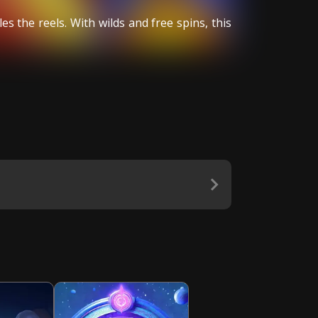
es the reels. With wilds and free spins, this