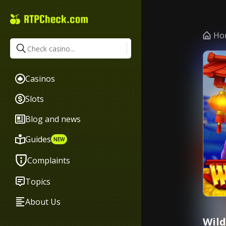
Ho
0
Casinos
Slots
Blog and news
Guides
NEW
Complaints
Topics
About Us
Wild