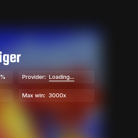
iger
1%
Provider
:
Loading...
Max win
:
3000x