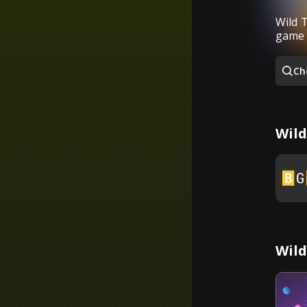
Wild T
game o
Ch
Wild
Wild