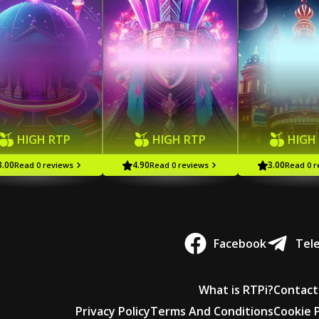
HIGH RTP
HIGH RTP
HIGH
3.00
4.90
3.00
Read 0 reviews
Read 0 reviews
Read 0 r
Facebook
Tel
What is RTPi?
Contact
Privacy Policy
Terms And Conditions
Cookie P