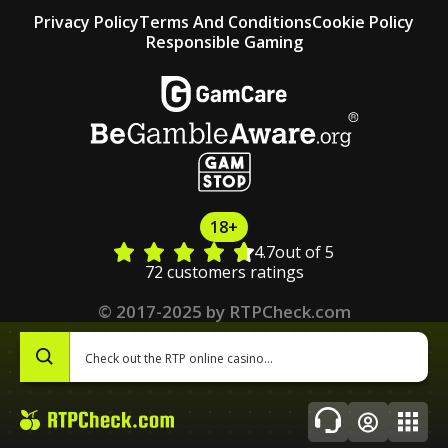
Privacy Policy
Terms And Conditions
Cookie Policy
Responsible Gaming
18+
4.7
out of 5
72 customers ratings
© 2017-2025 by RTPCheck.com
0
Topics
About Us