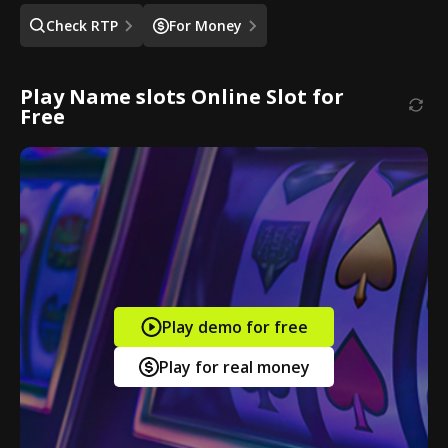
Check RTP
For Money
Play Name slots Online Slot for
Free
Play demo for free
Play for real money