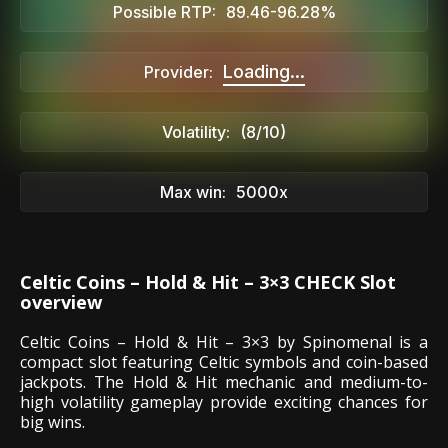
Possible RTP
:
89.46-96.28%
Loading...
Provider
:
Volatility
:
(8/10)
Max win
:
5000x
Celtic Coins – Hold & Hit – 3×3 CHECK Slot
overview
Celtic Coins – Hold & Hit – 3×3 by Spinomenal is a
compact slot featuring Celtic symbols and coin-based
jackpots. The Hold & Hit mechanic and medium-to-
high volatility gameplay provide exciting chances for
big wins.