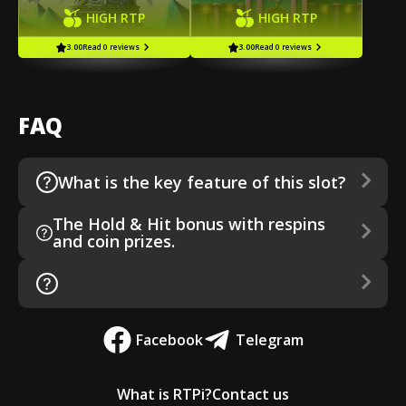
HIGH RTP
HIGH RTP
3.00
3.00
Read 0 reviews
Read 0 reviews
FAQ
What is the key feature of this slot?
The Hold & Hit bonus with respins
and coin prizes.
Facebook
Telegram
What is RTPi?
Contact us