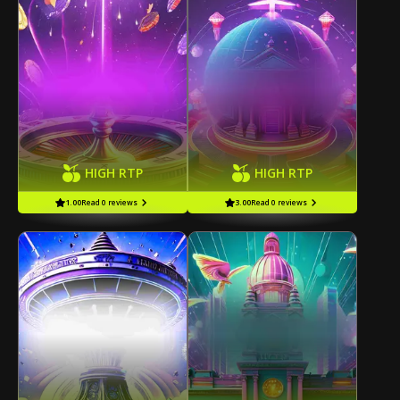
HIGH RTP
HIGH RTP
1.00
3.00
Read 0 reviews
Read 0 reviews