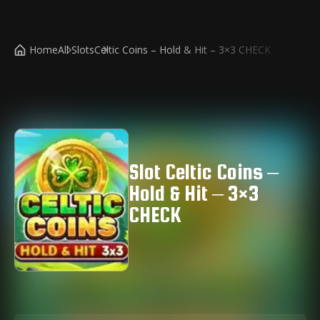
Home
All Slots
Celtic Coins – Hold & Hit – 3×3 CHECK
Slot
Celtic Coins –
Hold & Hit – 3×3
CHECK