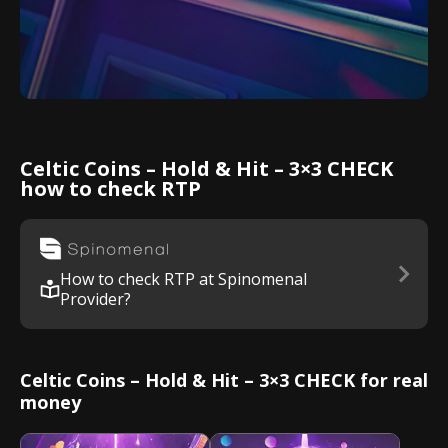
Celtic Coins – Hold & Hit – 3×3 CHECK
how to check RTP
How to check RTP at Spinomenal
Provider?
Celtic Coins – Hold & Hit – 3×3 CHECK for real
money