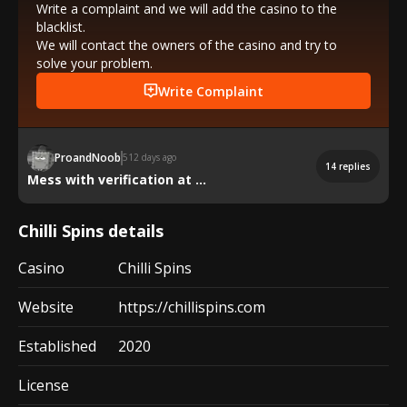
Write a complaint and we will add the casino to the
blacklist.
We will contact the owners of the casino and try to
solve your problem.
Write Complaint
ProandNoob
512 days ago
14 replies
Mess with verification at ChilliSpins
Chilli Spins details
Casino
Chilli Spins
Website
https://chillispins.com
Established
2020
License