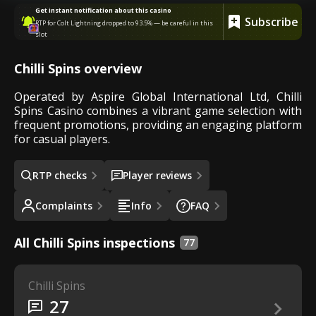
Get instant notification about this casino
Subscribe
RTP for Colt Lightning dropped to 93.5% — be careful in this
slot
Chilli Spins overview
Operated by Aspire Global International Ltd, Chilli
Spins Casino combines a vibrant game selection with
frequent promotions, providing an engaging platform
for casual players.
RTP checks
Player reviews
Complaints
Info
FAQ
All Chilli Spins inspections
77
Chilli Spins
27