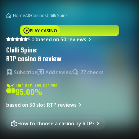
Home
All Casinos
Chilli Spins
PLAY CASINO
5.00
based on 50 reviews
Chilli Spins
:
RTP casino & review
Subscribe
Add review
77 checks
High RTP. You can win
95.00
%
based on 50 slot RTP reviews
How to choose a casino by RTP?