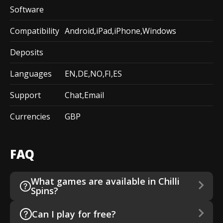
Software
Compatibility
Android
,
iPad
,
iPhone
,
Windows
Deposits
Languages
EN
,
DE
,
NO
,
FI
,
ES
Support
Chat
,
Email
Currencies
GBP
FAQ
What games are available in Chilli
Spins?
Can I play for free?