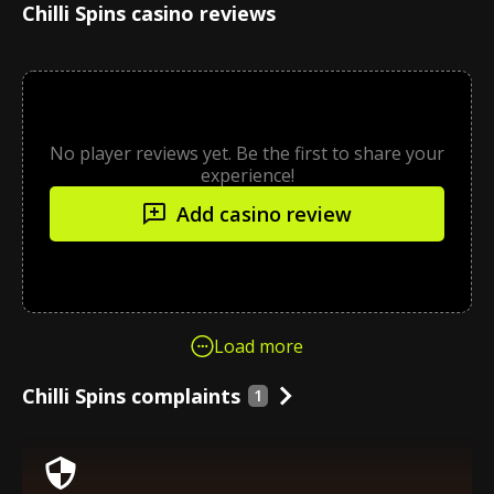
Chilli Spins casino reviews
No player reviews yet. Be the first to share your
experience!
Add casino review
Load more
Chilli Spins complaints
1