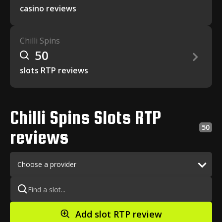
casino reviews
Chilli Spins
50
slots RTP reviews
Chilli Spins Slots RTP
50
reviews
Choose a provider
Add slot RTP review