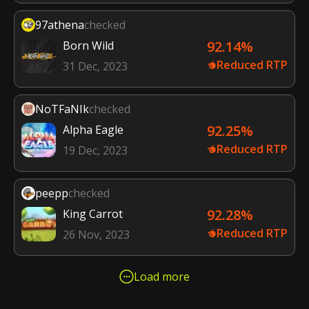
97athena
checked
92.14%
Born Wild
Reduced RTP
31 Dec, 2023
NoTFaNIk
checked
92.25%
Alpha Eagle
Reduced RTP
19 Dec, 2023
peepp
checked
92.28%
King Carrot
Reduced RTP
26 Nov, 2023
Load more