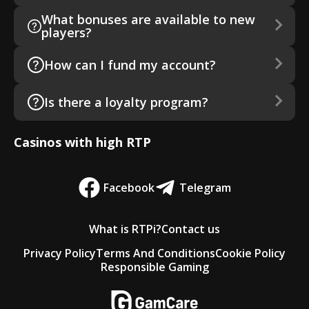
What bonuses are available to new
players?
How can I fund my account?
Is there a loyalty program?
Casinos with high RTP
Facebook
Telegram
What is RTPi?
Contact us
Privacy Policy
Terms And Conditions
Cookie Policy
Responsible Gaming