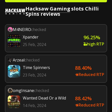
Hacksaw Gaming
slots Chilli
Spins reviews
M4NEIRO
checked
96.25%
Xpander
high RTP
25 Feb, 2024
Arzeal
checked
88.40%
Time Spinners
Reduced RTP
23 Feb, 2024
omgInsane
checked
88.42%
Wanted Dead Or a Wild
Reduced RTP
14 Feb, 2024