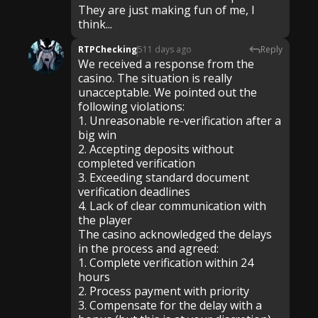
They are just making fun of me, I
think...
RTPChecking
511 days ago
Reply
We received a response from the
casino. The situation is really
unacceptable. We pointed out the
following violations:
1. Unreasonable re-verification after a
big win
2. Accepting deposits without
completed verification
3. Exceeding standard document
verification deadlines
4. Lack of clear communication with
the player
The casino acknowledged the delays
in the process and agreed:
1. Complete verification within 24
hours
2. Process payment with priority
3. Compensate for the delay with a