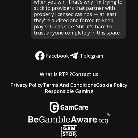
when you win. That's why I'm trying to
stick to providers that partner with
properly licensed casinos — at least
they're audited and forced to keep
player funds safe. Still, it's hard to
trust anyone completely in this space.
Facebook
Telegram
What is RTPi?
Contact us
Privacy Policy
Terms And Conditions
Cookie Policy
Responsible Gaming