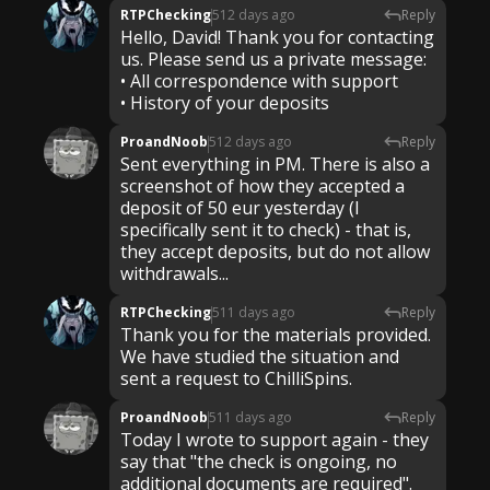
RTPChecking
512 days ago
Reply
Hello, David! Thank you for contacting
us. Please send us a private message:
• All correspondence with support
ProandNoob
512 days ago
Reply
Sent everything in PM. There is also a
screenshot of how they accepted a
deposit of 50 eur yesterday (I
specifically sent it to check) - that is,
they accept deposits, but do not allow
withdrawals...
RTPChecking
511 days ago
Reply
Thank you for the materials provided.
We have studied the situation and
sent a request to ChilliSpins.
ProandNoob
511 days ago
Reply
Today I wrote to support again - they
say that "the check is ongoing, no
additional documents are required".