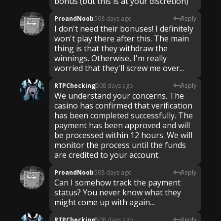
ProandNoob
508 days ago
Reply
I don't need their bonuses! I definitely
won't play there after this. The main
thing is that they withdraw the
winnings. Otherwise, I'm really
worried that they'll screw me over...
RTPChecking
508 days ago
Reply
We understand your concerns. The
casino has confirmed that verification
has been completed successfully. The
payment has been approved and will
be processed within 12 hours. We will
monitor the process until the funds
are credited to your account.
ProandNoob
508 days ago
Reply
Can I somehow track the payment
status? You never know what they
might come up with again...
RTPChecking
508 days ago
Reply