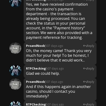
Yes, we have received confirmation
from the casino's payment
department - the transaction is
already being processed. You can
check the status in your personal
account, in the "Payment history"
section. We were also provided with a
payment reference for tracking.
ProandNoob
507 days ago
Reply
Oh, the money came! Thank you very
much for your help! To be honest, I
didn't believe that it would work...
RTPChecking
507 days ago
Reply
Glad we could help.
ProandNoob
507 days ago
Reply
And if this happens again in another
casino, should I contact you
immediately?
RTPChecking
507 days ago
Reply