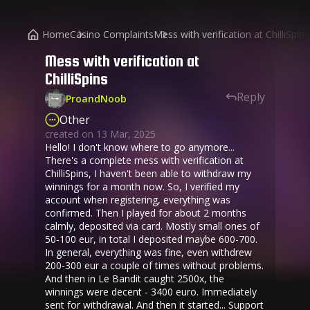
Home
Casino Complaints
Mess with verification at ChilliSpins
Mess with verification at
ChilliSpins
Reply
ProandNoob
Other
created on
13 Mar, 2025
Hello! I don't know where to go anymore...
There's a complete mess with verification at
ChilliSpins, I haven't been able to withdraw my
winnings for a month now. So, I verified my
account when registering, everything was
confirmed. Then I played for about 2 months
calmly, deposited via card. Mostly small ones of
50-100 eur, in total I deposited maybe 600-700.
In general, everything was fine, even withdrew
200-300 eur a couple of times without problems.
And then in Le Bandit caught 2500x, the
winnings were decent - 3400 euro. Immediately
sent for withdrawal. And then it started... Support