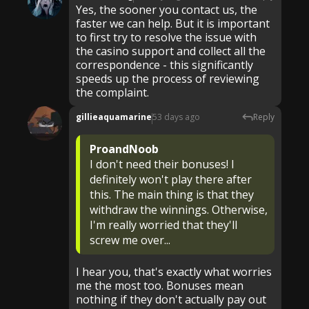
Yes, the sooner you contact us, the
faster we can help. But it is important
to first try to resolve the issue with
the casino support and collect all the
correspondence - this significantly
speeds up the process of reviewing
the complaint.
gillieaquamarine
53 days ago
Reply
ProandNoob
I don't need their bonuses! I
definitely won't play there after
this. The main thing is that they
withdraw the winnings. Otherwise,
I'm really worried that they'll
screw me over...
I hear you, that's exactly what worries
me the most too. Bonuses mean
nothing if they don't actually pay out