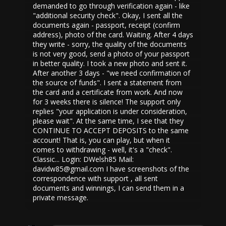
demanded to go through verification again - like
"additional security check". Okay, I sent all the
documents again - passport, receipt (confirm
address), photo of the card. Waiting. After 4 days
they write - sorry, the quality of the documents
is not very good, send a photo of your passport
in better quality. I took a new photo and sent it.
After another 3 days - "we need confirmation of
the source of funds". I sent a statement from
the card and a certificate from work. And now
for 3 weeks there is silence! The support only
replies "your application is under consideration,
please wait". At the same time, I see that they
CONTINUE TO ACCEPT DEPOSITS to the same
account! That is, you can play, but when it
comes to withdrawing - well, it's a "check".
Classic... Login: DWelsh85 Mail:
davidw85@gmail.com I have screenshots of the
correspondence with support , all sent
documents and winnings, I can send them in a
private message.