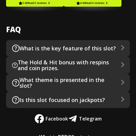
3.00
4.90
Read 0 reviews
Read 0 reviews
FAQ
What is the key feature of this slot?
The Hold & Hit bonus with respins
and coin prizes.
What theme is presented in the
slot?
Is this slot focused on jackpots?
Facebook
Telegram