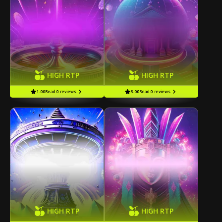
HIGH RTP
HIGH RTP
1.00
3.00
Read 0 reviews
Read 0 reviews
HIGH RTP
HIGH RTP