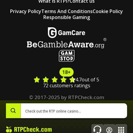
What is RTPi?
Contact us
Privacy Policy
Terms And Conditions
Cookie Policy
Responsible Gaming
18+
4.7
out of 5
72 customers ratings
© 2017-2025 by RTPCheck.com
0