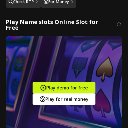
Check RTP
For Money
Play Name slots Online Slot for
Free
Play demo for free
Play for real money