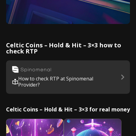
Celtic Coins – Hold & Hit – 3×3 how to
check RTP
How to check RTP at Spinomenal
Provider?
Celtic Coins – Hold & Hit – 3×3 for real money