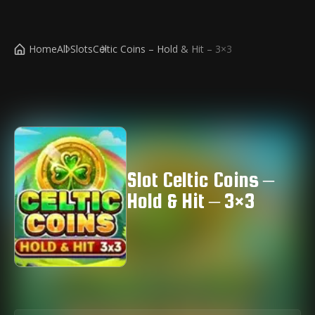
Home
All Slots
Celtic Coins – Hold & Hit – 3×3
Slot
Celtic Coins –
Hold & Hit – 3×3