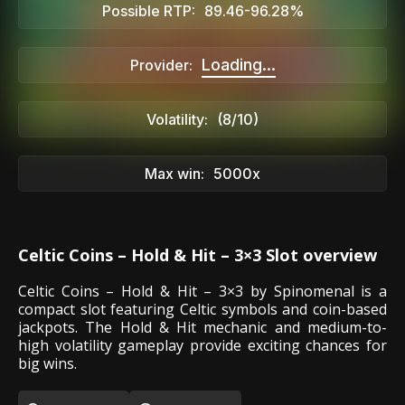
Possible RTP
:
89.46-96.28%
Loading...
Provider
:
Volatility
:
(8/10)
Max win
:
5000x
Celtic Coins – Hold & Hit – 3×3 Slot overview
Celtic Coins – Hold & Hit – 3×3 by Spinomenal is a
compact slot featuring Celtic symbols and coin-based
jackpots. The Hold & Hit mechanic and medium-to-
high volatility gameplay provide exciting chances for
big wins.